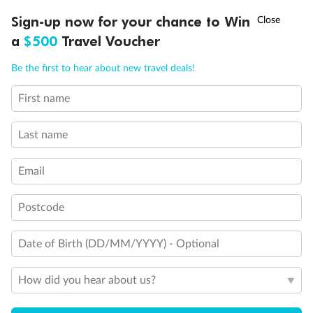
Discover northern Europe during summer, sailing from Finland to
†
Sign-up now for your chance to Win
Asia Flash Sale is on!
Ends 12 August
Learn more
Denmark, Germany, Sweden & more
a
$500
Travel Voucher
Dates:
1 Jun - 31 Aug 2027
Call
Menu
Be the first to hear about new travel deals!
16 days
from (AUD)
6
199
$
,
First name
Per person twin share
Last name
Pay in instalments availableˇ
Email
Earn from
62,194 Qantas PTS
when booking for 2
Incl. 25,000 bonus PTS + 3 PTS per $1 spent
Postcode
Date of Birth (DD/MM/YYYY) - Optional
Save
$100
per person
How did you hear about us?