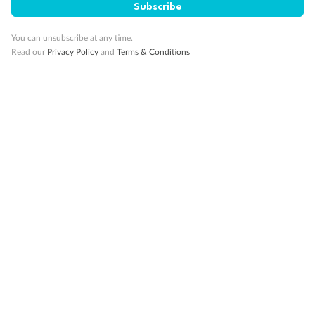
Subscribe
You can unsubscribe at any time.
Read our
Privacy Policy
and
Terms & Conditions
14 days
Alaska & Denali Wilderness Explorer
Holland America Westerdam or Nieuw Amsterdam
Cruise
Flights
Rail
Journey into the heart of Denali National Park and cruise Alaska's
Inside Passage with Holland America
Dates:
8 May - 9 Sep 2027
14 days
from (AUD)
5
599
$
Valued up to
,
‡
$7,715
SAVE
27%
Per person twin share