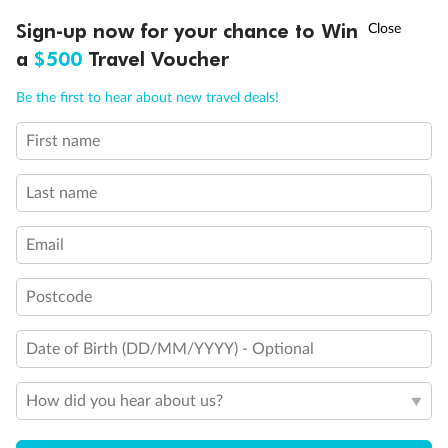
Experience the beauty of Japan’s cherry blossoms on a cruise to
†
Sign-up now for your chance to Win
Asia Flash Sale is on!
Ends 12 August
Learn more
discover iconic cities, ancient temples & more
a
$500
Travel Voucher
Dates:
14 Mar - 26 Mar 2027
Call
Menu
Be the first to hear about new travel deals!
17 days
from (AUD)
4
899
$
,
First name
WAS
$4,999
SAVE $100
Per person twin share
Last name
Pay in instalments availableˇ
Email
Earn from
54,394 Qantas PTS
when booking for 2
Incl. 25,000 bonus PTS + 3 PTS per $1 spent
Postcode
Date of Birth (DD/MM/YYYY) - Optional
10%
Deposit available
How did you hear about us?