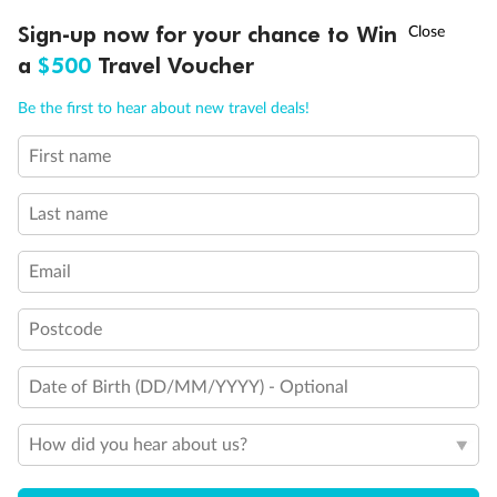
Discover northern Europe during summer, sailing from Finland to
†
Sign-up now for your chance to Win
Asia Flash Sale is on!
Ends 12 August
Learn more
Denmark, Germany, Sweden & more
a
$500
Travel Voucher
Dates:
1 Jun - 31 Aug 2027
Call
Menu
Be the first to hear about new travel deals!
16 days
from (AUD)
6
199
$
,
First name
Per person twin share
Last name
Pay in instalments availableˇ
Email
Earn from
62,194 Qantas PTS
when booking for 2
Incl. 25,000 bonus PTS + 3 PTS per $1 spent
Postcode
Date of Birth (DD/MM/YYYY) - Optional
Save
$100
per person
How did you hear about us?