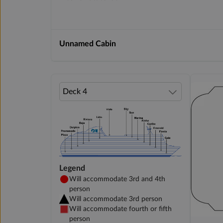
Unnamed Cabin
Legend
Will accommodate 3rd and 4th
person
Will accommodate 3rd person
Will accommodate fourth or fifth
person