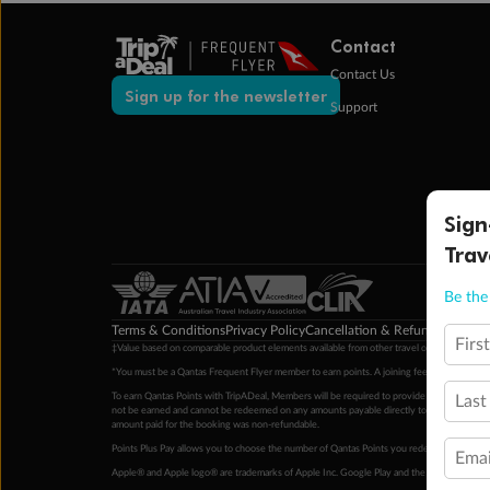
Contact
Contact Us
Sign up for the newsletter
Support
Sign
Trav
Be the 
Terms & Conditions
Privacy Policy
Cancellation & Refund Policy
Cu
Firs
‡Value based on comparable product elements available from other travel operators at time
*You must be a Qantas Frequent Flyer member to earn points. A joining fee may apply. M
To earn Qantas Points with TripADeal, Members will be required to provide a valid Frequent
Last
not be earned and cannot be redeemed on any amounts payable directly to the hotel. Condi
amount paid for the booking was non-refundable.
Points Plus Pay allows you to choose the number of Qantas Points you redeem above the 
Emai
Apple® and Apple logo® are trademarks of Apple Inc. Google Play and the Google Play l