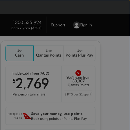
1300 535 924
Support
Sign In
8am - 7pm (AEST)
Use
Use
Use
Cash
Qantas Points
Points Plus Pay
Inside cabin from (AUD)
2
769
You'll earn from
$
,
33,307
Qantas Points
*
Per person twin share
3 PTS per $1 spent
Save your money, use points
Book using points or Points Plus Pay