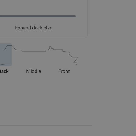
Expand deck plan
Back
Middle
Front