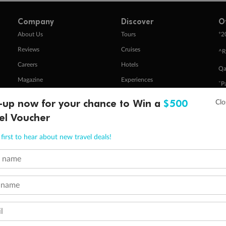
Company
Discover
O
+
About Us
Tours
2
Reviews
Cruises
^R
Careers
Hotels
Qa
Magazine
Experiences
ˇP
Media
Destinations
Pa
-up now for your chance to Win a
$500
Travel Insurance
Gift Vouchers
el Voucher
Zi
first to hear about new travel deals!
stomer Code of Conduct
Other Policies
t name
 of publication.
embership and points are subject to the Qantas Frequent Flyer program
terms and conditions
.
 Flyer number and last name at checkout. Only the lead traveller, the primary contact for the booking, will earn 3 Qa
 name
tions apply. Qantas Points will be credited to a member's account up to 8 weeks after hotel check-out, cruise, or to
minimum level of 4,000 and pay for the remainder of the booking value with an accepted payment method. TripADeal
l
ogo are trademarks of Google LLC.