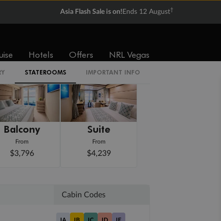
†
Asia Flash Sale is on!
Ends 12 August
uise
Hotels
Offers
NRL Vegas
RY
STATEROOMS
IMPORTANT INFO
Balcony
Suite
From
From
$3,796
$4,239
Cabin Codes
IA
IB
IC
ID
IE