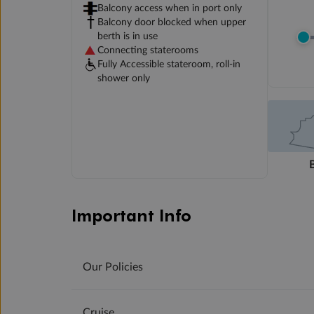
Balcony access when in port only
Balcony door blocked when upper
berth is in use
Connecting staterooms
Fully Accessible stateroom, roll-in
shower only
Important Info
Our Policies
Cruise