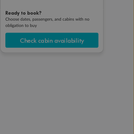
Ready to book?
Choose dates, passengers, and cabins with no
obligation to buy
Check cabin availability