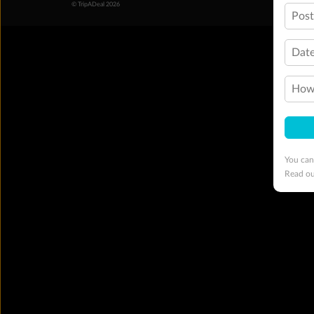
© TripADeal 2026
Pos
Date
How 
You can
Read o