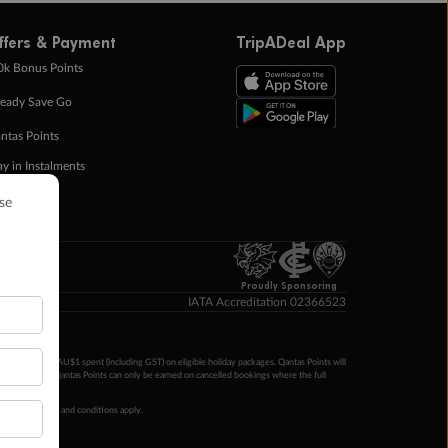
ffers & Payment
TripADeal App
0k Bonus Points
eady Save Go
ntas Points
ay in Instalments
yTo
p Money
Proudly Sponsoring
IATA Accreditation 02366523
ntas Points per AU$1 spent (including GST) on eligible holiday packages. Qantas Points will
ur completion. Qantas Points can only be earned on cancelled bookings where the full
 booking terms and conditions apply.