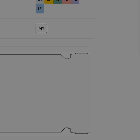
IF
MY