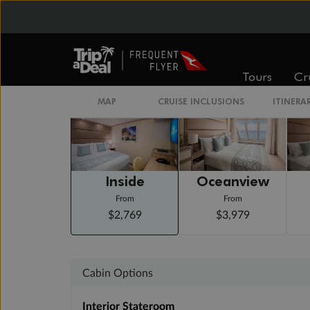
Day 15
Civitavecchia (for Rome), Italy
Arrive 6:00 AM
Staterooms
Tours
Cr
MAP
CRUISE INCLUSIONS
ITINERA
Inside
Oceanview
From
From
$2,769
$3,979
Cabin Options
Interior Stateroom