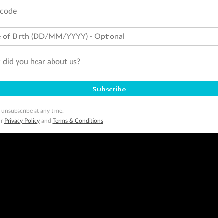
tcode
 of Birth (DD/MM/YYYY) - Optional
did you hear about us?
Subscribe
 unsubscribe at any time.
ur
Privacy Policy
and
Terms & Conditions