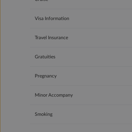
Visa Information
Travel Insurance
Gratuities
Pregnancy
Minor Accompany
Smoking