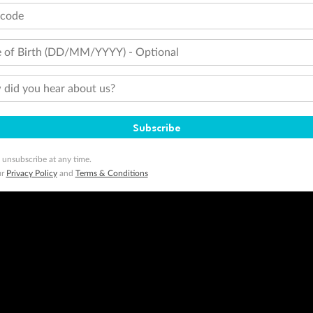
tcode
 of Birth (DD/MM/YYYY) - Optional
did you hear about us?
Subscribe
 unsubscribe at any time.
ur
Privacy Policy
and
Terms & Conditions