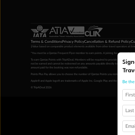
Terms & Conditions
Privacy Policy
Cancellation & Refund Policy
Cu
‡Value based on comparable product elements available from other travel operators at time
*You must be a Qantas Frequent Flyer member to earn points. A joining fee may apply. M
Sign
To earn Qantas Points with TripADeal, Members will be required to provide a valid Frequent
not be earned and cannot be redeemed on any amounts payable directly to the hotel. Condi
Trav
amount paid for the booking was non-refundable.
Points Plus Pay allows you to choose the number of Qantas Points you redeem above the 
Apple® and Apple logo® are trademarks of Apple Inc. Google Play and the Google Play l
Be the 
© TripADeal 2026
Firs
Last
Emai