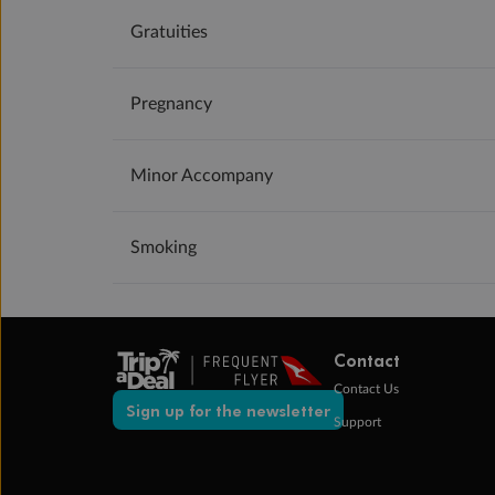
Gratuities
Pregnancy
Minor Accompany
Smoking
Contact
Contact Us
Sign up for the newsletter
Support