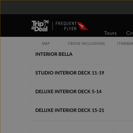
Inside
Oceanview
From
From
$3,441
$3,991
Tours
Cr
Cabin Options
MAP
CRUISE INCLUSIONS
ITINERA
INTERIOR BELLA
STUDIO INTERIOR DECK 11-19
DELUXE INTERIOR DECK 5-14
DELUXE INTERIOR DECK 15-21