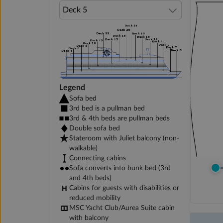
Legend
Sofa bed
3rd bed is a pullman bed
3rd & 4th beds are pullman beds
Double sofa bed
Stateroom with Juliet balcony (non-
walkable)
Connecting cabins
Sofa converts into bunk bed (3rd
and 4th beds)
Cabins for guests with disabilities or
reduced mobility
MSC Yacht Club/Aurea Suite cabin
with balcony