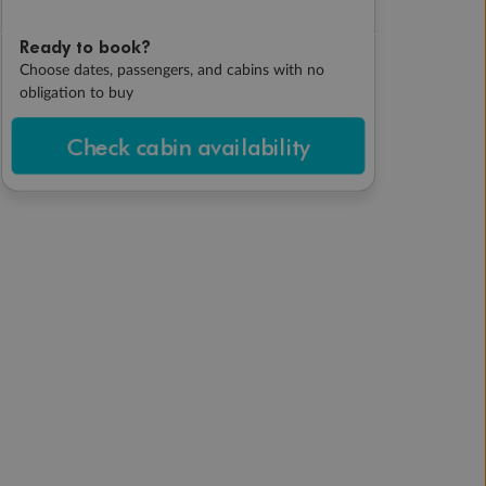
Ready to book?
Choose dates, passengers, and cabins with no
obligation to buy
Check cabin availability