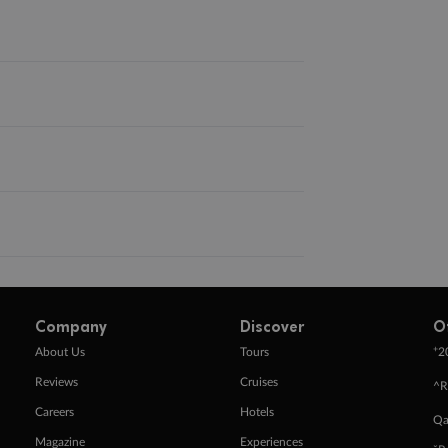
Company
Discover
O
+
About Us
Tours
2
Reviews
Cruises
^R
Careers
Hotels
Qa
Magazine
Experiences