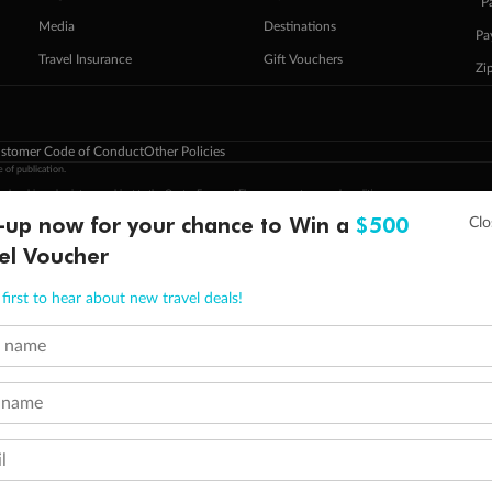
ˇP
Media
Destinations
Pa
Travel Insurance
Gift Vouchers
Zi
stomer Code of Conduct
Other Policies
 of publication.
embership and points are subject to the Qantas Frequent Flyer program
terms and conditions
.
-up now for your chance to Win a
$500
 Flyer number and last name at checkout. Only the lead traveller, the primary contact for the booking, will earn 3 Qa
tions apply. Qantas Points will be credited to a member's account up to 8 weeks after hotel check-out, cruise, or to
el Voucher
minimum level of 4,000 and pay for the remainder of the booking value with an accepted payment method. TripADeal
ogo are trademarks of Google LLC.
first to hear about new travel deals!
t name
 name
l