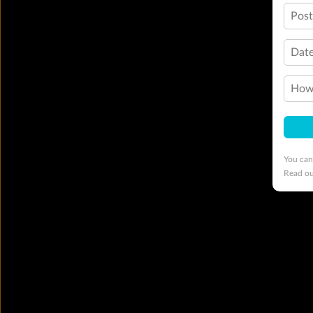
Pos
Date
How 
You can
Read o