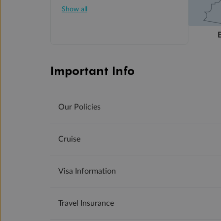
Show all
Important Info
Our Policies
Cruise
Visa Information
Travel Insurance