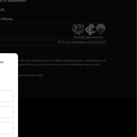
ay in Instalments
yTo
p Money
Proudly Sponsoring
IATA Accreditation 02366523
ntas Points per AU$1 spent (including GST) on eligible holiday packages. Qantas Points will
ur completion. Qantas Points can only be earned on cancelled bookings where the full
 booking terms and conditions apply.