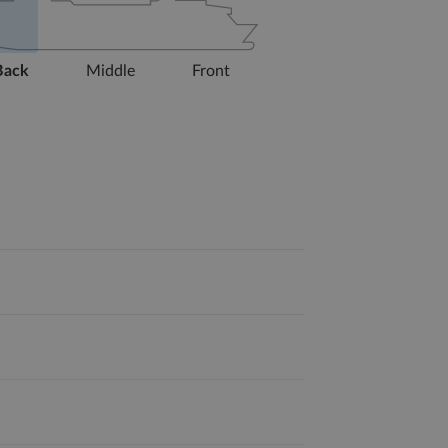
Back
Middle
Front