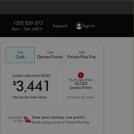
1300 829 073
Support
Sign In
8am - 7pm (AEST)
Use
Use
Use
Cash
Qantas Points
Points Plus Pay
Inside cabin from (AUD)
3
441
You'll earn from
$
,
35,323
Qantas Points
*
Per person twin share
3 PTS per $1 spent
Save your money, use points
Book using points or Points Plus Pay