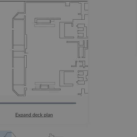
Expand deck plan