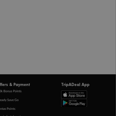
ffers & Payment
TripADeal App
0k Bonus Points
eady Save Go
ntas Points