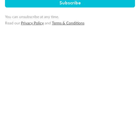
Subscribe
You can unsubscribe at any time.
Read our
Privacy Policy
and
Terms & Conditions
Back
Middle
Front
Important Info
Our Policies
Cruise