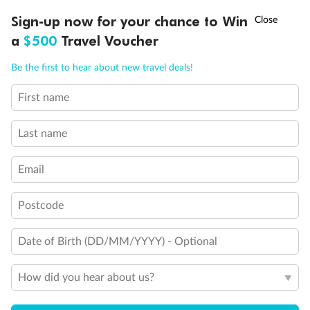
Double sofa bed
†
Stateroom with Juliet balcony (non-walkable)
Sign-up now for your chance to Win
Asia Flash Sale is on!
Ends 12 August
Connecting cabins
a
$500
Travel Voucher
Sofa converts into bunk bed (3rd and 4th beds)
Call
Menu
Cabins for guests with disabilities or reduced mobility
Be the first to hear about new travel deals!
MSC Yacht Club/Aurea Suite cabin with balcony
Show all
First name
LUSIONS
ITINERARY
STATEROOMS
IMPORTANT INFO
Last name
Email
Postcode
Date of Birth (DD/MM/YYYY) - Optional
How did you hear about us?