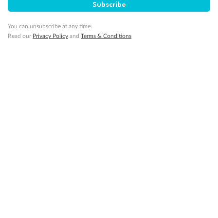
Subscribe
You can unsubscribe at any time.
Read our
Privacy Policy
and
Terms & Conditions
Back
Middle
Front
Important Info