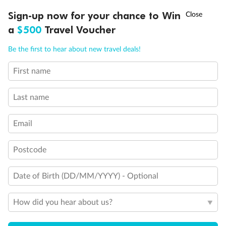
Shower Only
†
Sign-up now for your chance to Win
Asia Flash Sale is on!
Ends 12 August
Obstructed port side view with larger veranda overlooking
a
$500
Travel Voucher
the center pool
One Queen-Size Bed Only (No twin option). On Seabourn
Call
Menu
Pride, Suite 208, 209, 304 and 305 can be arranged with
Be the first to hear about new travel deals!
one queen-size bed or two twin beds
Elevator
First name
LUSIONS
ITINERARY
STATEROOMS
IMPORTANT INFO
Self-Service Launderette
Connecting Suites
Last name
Suites 700 and 701 are subject to noise when anchoring
and have all metal veranda railings, limiting the view when
seated
Email
This Suite has smaller veranda
Show all
Postcode
Date of Birth (DD/MM/YYYY) - Optional
How did you hear about us?