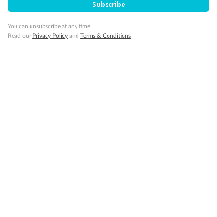
Subscribe
You can unsubscribe at any time.
Read our
Privacy Policy
and
Terms & Conditions
Back
Middle
Front
Important Info