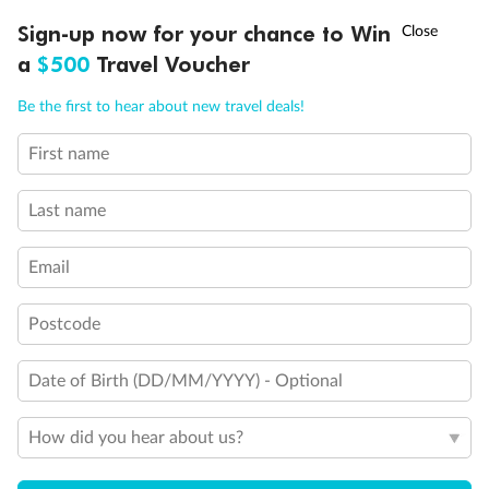
†
Sign-up now for your chance to Win
Asia Flash Sale is on!
Ends 12 August
Veranda Suite
a
$500
Travel Voucher
Call
Menu
Single Veranda Suite Guarantee
Be the first to hear about new travel deals!
Veranda Spa Suite
First name
LUSIONS
ITINERARY
STATEROOMS
IMPORTANT INFO
Last name
Email
Postcode
Date of Birth (DD/MM/YYYY) - Optional
How did you hear about us?
Legend
Third Guest Capacity Suite
Shower Only