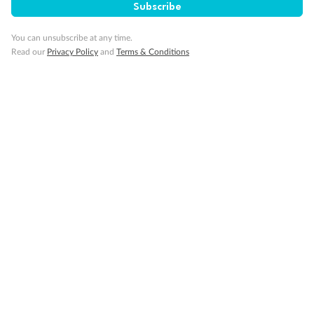
Subscribe
You can unsubscribe at any time.
Read our
Privacy Policy
and
Terms & Conditions
14 days
Alaska & Denali Wilderness Explorer
Holland America Westerdam or Nieuw Amsterdam
Cruise
Flights
Rail
Journey into the heart of Denali National Park and cruise Alaska's
Inside Passage with Holland America
Dates:
8 May - 9 Sep 2027
14 days
from (AUD)
5
599
$
Valued up to
,
‡
$7,715
SAVE
27%
Per person twin share