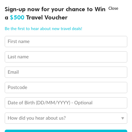
Experience the beauty of Japan’s cherry blossoms on a cruise to
†
Sign-up now for your chance to Win
Asia Flash Sale is on!
Ends 12 August
Learn more
discover iconic cities, ancient temples & more
a
$500
Travel Voucher
Dates:
14 Mar - 26 Mar 2027
Call
Menu
Be the first to hear about new travel deals!
17 days
from (AUD)
4
899
$
,
WAS
$4,999
First name
SAVE $100
Per person twin share
Last name
Pay in instalments availableˇ
Email
Earn from
54,394 Qantas PTS
when booking for 2
Incl. 25,000 bonus PTS + 3 PTS per $1 spent
Postcode
Date of Birth (DD/MM/YYYY) - Optional
10%
Deposit available
How did you hear about us?