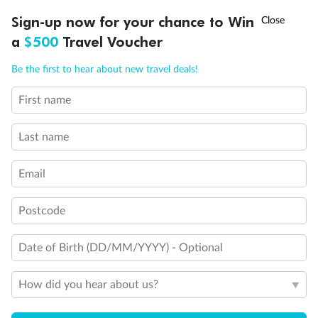
†
Sign-up now for your chance to Win
Asia Flash Sale is on!
Ends 12 August
a
$500
Travel Voucher
Call
Menu
Be the first to hear about new travel deals!
First name
LUSIONS
ITINERARY
STATEROOMS
IMPORTANT INFO
Last name
Email
Postcode
Date of Birth (DD/MM/YYYY) - Optional
How did you hear about us?