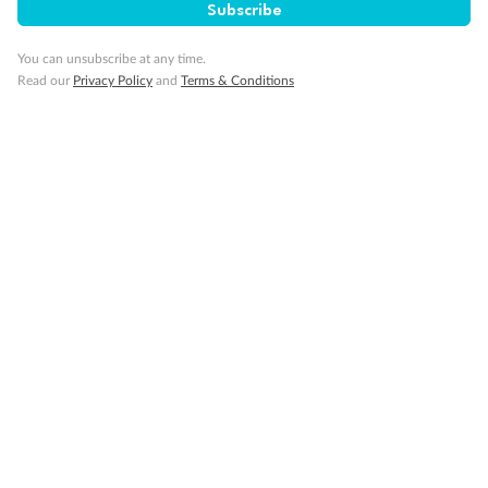
Back
Middle
Front
Subscribe
You can unsubscribe at any time.
Important Info
Read our
Privacy Policy
and
Terms & Conditions
Our Policies
Cruise
Visa Information
Travel Insurance
Gratuities