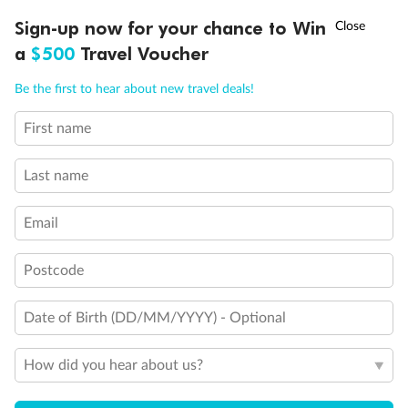
Discover northern Europe during summer, sailing from Finland to
†
Sign-up now for your chance to Win
Asia Flash Sale is on!
Ends 12 August
Learn more
Denmark, Germany, Sweden & more
a
$500
Travel Voucher
Dates:
1 Jun - 31 Aug 2027
Call
Menu
Be the first to hear about new travel deals!
16 days
from (AUD)
6
199
$
,
First name
Per person twin share
Last name
Pay in instalments availableˇ
Email
Earn from
62,194 Qantas PTS
when booking for 2
Incl. 25,000 bonus PTS + 3 PTS per $1 spent
Postcode
Date of Birth (DD/MM/YYYY) - Optional
Save
$100
per person
How did you hear about us?