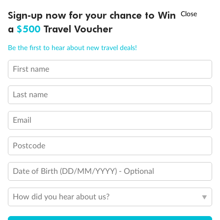
†
Sign-up now for your chance to Win
Asia Flash Sale is on!
Ends 12 August
a
$500
Travel Voucher
Call
Menu
Be the first to hear about new travel deals!
First name
LUSIONS
ITINERARY
STATEROOMS
IMPORTANT INFO
Last name
Email
Back
Middle
Front
Postcode
Important Info
Date of Birth (DD/MM/YYYY) - Optional
How did you hear about us?
Our Policies