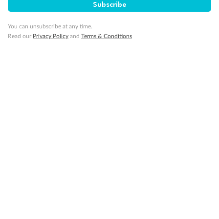
Subscribe
Cruise
You can unsubscribe at any time.
Read our
Privacy Policy
and
Terms & Conditions
Visa Information
Travel Insurance
Gratuities
Pregnancy
Minor Accompany
Smoking