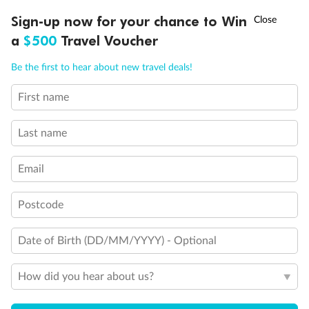
Discover northern Europe during summer, sailing from Finland to
†
Sign-up now for your chance to Win
Asia Flash Sale is on!
Ends 12 August
Learn more
Denmark, Germany, Sweden & more
a
$500
Travel Voucher
Dates:
1 Jun - 31 Aug 2027
Call
Menu
Be the first to hear about new travel deals!
16 days
from (AUD)
6
199
$
,
First name
Per person twin share
Last name
Pay in instalments availableˇ
Email
Earn from
62,194 Qantas PTS
when booking for 2
Incl. 25,000 bonus PTS + 3 PTS per $1 spent
Postcode
Date of Birth (DD/MM/YYYY) - Optional
Save
$100
per person
How did you hear about us?