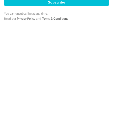
Subscribe
You can unsubscribe at any time.
Read our
Privacy Policy
and
Terms & Conditions
Back
Middle
Front
Important Info
Our Policies
Cruise
Visa Information