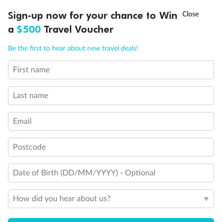
Will accommodate 3rd person
Will accommodate fourth or fifth person
†
Sign-up now for your chance to Win
Asia Flash Sale is on!
Ends 12 August
Balcony access when in port only
a
$500
Travel Voucher
Balcony door blocked when upper berth is in use
Connecting staterooms
Call
Menu
Be the first to hear about new travel deals!
Fully Accessible stateroom, roll-in shower only
First name
LUSIONS
ITINERARY
STATEROOMS
IMPORTANT INFO
Last name
Email
Postcode
Date of Birth (DD/MM/YYYY) - Optional
How did you hear about us?