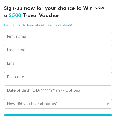
†
Sign-up now for your chance to Win
Asia Flash Sale is on!
Ends 12 August
a
$500
Travel Voucher
Call
Menu
Be the first to hear about new travel deals!
First name
LUSIONS
ITINERARY
STATEROOMS
IMPORTANT INFO
Last name
Email
Postcode
Back
Middle
Front
Date of Birth (DD/MM/YYYY) - Optional
How did you hear about us?
Important Info