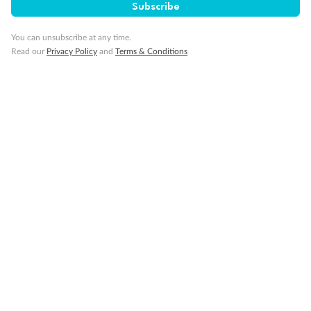
Subscribe
Our Policies
You can unsubscribe at any time.
Read our
Privacy Policy
and
Terms & Conditions
Cruise
Visa Information
Travel Insurance
Gratuities
Pregnancy
Minor Accompany