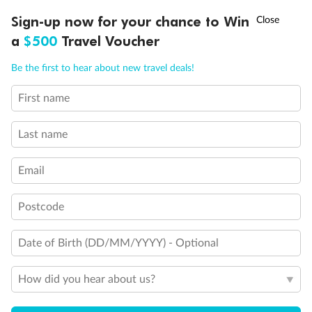
†
Sign-up now for your chance to Win
Asia Flash Sale is on!
Ends 12 August
a
$500
Travel Voucher
Call
Menu
Be the first to hear about new travel deals!
First name
LUSIONS
ITINERARY
STATEROOMS
IMPORTANT INFO
Last name
Back
Middle
Front
Email
Postcode
Important Info
Date of Birth (DD/MM/YYYY) - Optional
Our Policies
How did you hear about us?
Cruise