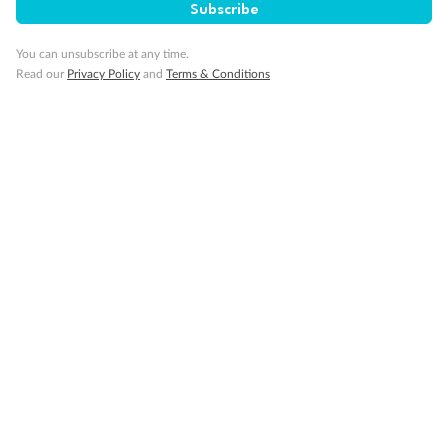
Subscribe
You can unsubscribe at any time.
Visa Information
Read our
Privacy Policy
and
Terms & Conditions
Travel Insurance
Gratuities
Pregnancy
Minor Accompany
Smoking