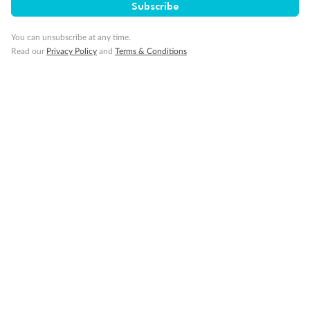
Subscribe
You can unsubscribe at any time.
Read our
Privacy Policy
and
Terms & Conditions
Back
Middle
Front
Important Info
Our Policies
Cruise
Visa Information
Travel Insurance