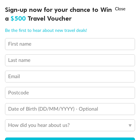
Show all
†
Sign-up now for your chance to Win
Asia Flash Sale is on!
Ends 12 August
a
$500
Travel Voucher
Call
Menu
Be the first to hear about new travel deals!
First name
LUSIONS
ITINERARY
STATEROOMS
IMPORTANT INFO
Last name
Email
Postcode
Date of Birth (DD/MM/YYYY) - Optional
How did you hear about us?