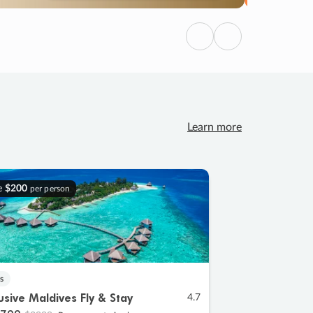
Previous
Next
Learn more
e
$200
per person
s
lusive Maldives Fly & Stay
4.7