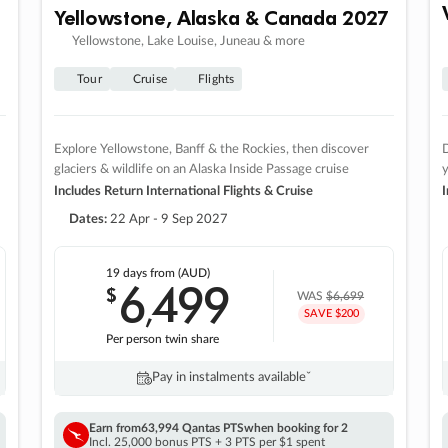
Yellowstone, Alaska & Canada 2027
Yellowstone, Lake Louise, Juneau & more
Tour
Cruise
Flights
Explore Yellowstone, Banff & the Rockies, then discover
D
glaciers & wildlife on an Alaska Inside Passage cruise
Includes Return International Flights & Cruise
I
Dates:
22 Apr - 9 Sep 2027
19 days
from (AUD)
6
499
$
,
WAS
$6,699
SAVE $200
Per person twin share
Pay in instalments availableˇ
Earn from
63,994 Qantas PTS
when booking for 2
Incl. 25,000 bonus PTS + 3 PTS per $1 spent