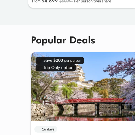
$4
,
899
$5099
From
Per person twin share
Popular Deals
Save
$200
per person
Trip Only option
16 days