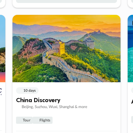
10 days
China Discovery
Beijing, Suzhou, Wuxi, Shanghai & more
Tour
Flights