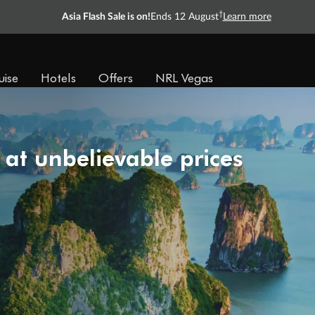
†
Asia Flash Sale is on!
Ends 12 August
Learn more
uise
Hotels
Offers
NRL Vegas
 at unbelievable prices