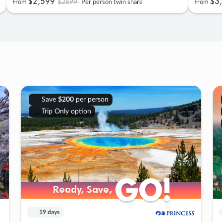
$2
,
599
$3
,
$2699
From
Per person twin share
From
Save
$200
per person
Trip Only option
GO!
GO!
Ready, Save,
Ready, Save,
19 days