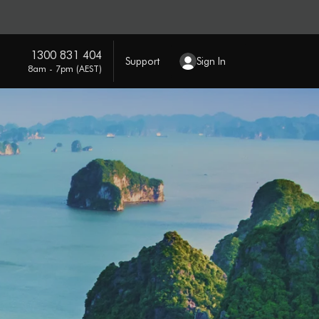
1300 831 404
Support
Sign In
8am - 7pm (AEST)