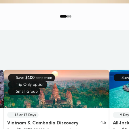
Save
$100
Sav
per person
Trip Only option
Small Group
15 or 17 Days
9 Day
Vietnam & Cambodia Discovery
All-Inc
7
4.6