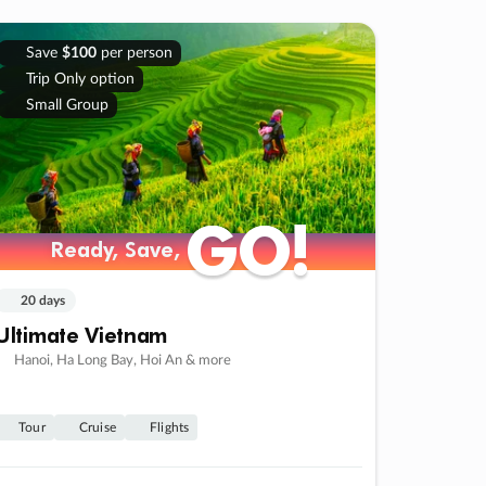
Save
$100
per person
Trip Only option
Small Group
GO!
GO!
Ready, Save,
Ready, Save,
20 days
Ultimate Vietnam
Hanoi, Ha Long Bay, Hoi An & more
Tour
Cruise
Flights