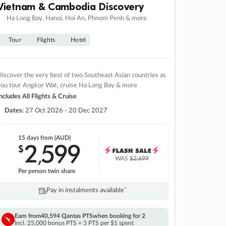
Vietnam & Cambodia Discovery
Ha Long Bay, Hanoi, Hoi An, Phnom Penh & more
Tour
Flights
Hotel
iscover the very best of two Southeast Asian countries as
you tour Angkor Wat, cruise Ha Long Bay & more
ncludes All Flights & Cruise
Dates:
27 Oct 2026 - 20 Dec 2027
15 days
from (AUD)
2
599
$
,
WAS
$2,699
Per person twin share
Pay in instalments availableˇ
Earn from
40,594 Qantas PTS
when booking for 2
Incl. 25,000 bonus PTS + 3 PTS per $1 spent