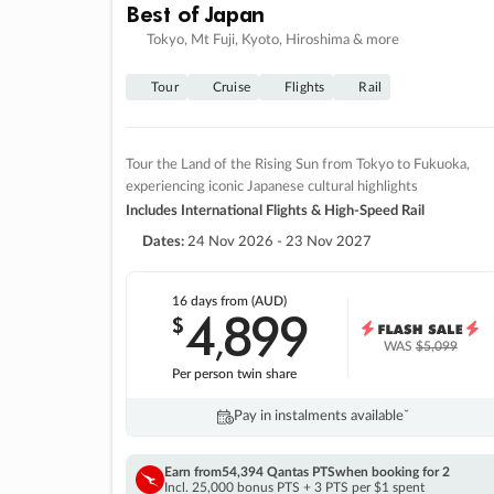
Best of Japan
Tokyo, Mt Fuji, Kyoto, Hiroshima & more
Tour
Cruise
Flights
Rail
Tour the Land of the Rising Sun from Tokyo to Fukuoka,
experiencing iconic Japanese cultural highlights
Includes International Flights & High-Speed Rail
Dates:
24 Nov 2026 - 23 Nov 2027
16 days
from (AUD)
4
899
$
,
WAS
$5,099
Per person twin share
Pay in instalments availableˇ
Earn from
54,394 Qantas PTS
when booking for 2
Incl. 25,000 bonus PTS + 3 PTS per $1 spent