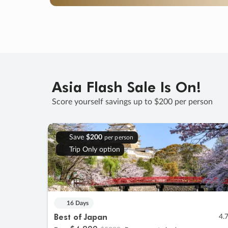
Asia Flash Sale Is On!
Score yourself savings up to $200 per person
Save
$200
per person
Trip Only option
16 Days
Best of Japan
4.