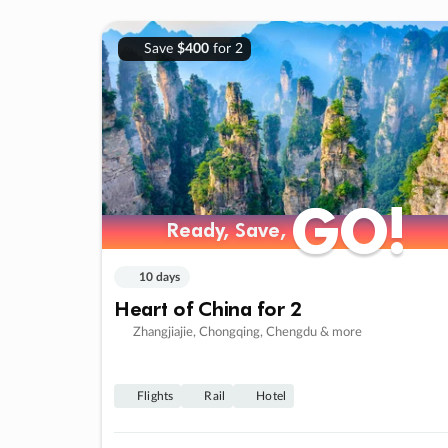
Save
$400
for 2
GO!
GO!
Ready, Save,
Ready, Save,
10 days
Heart of China for 2
Zhangjiajie, Chongqing, Chengdu & more
Flights
Rail
Hotel