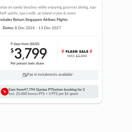
elax on sandy beaches while enjoying gourmet dining, top-
helf spirits, spa credit, an island cruise & more
ncludes Return Singapore Airlines Flights
Dates:
8 Dec 2026 - 13 Dec 2027
9 days
from (AUD)
3
799
$
,
WAS
$3,999
Per person twin share
Pay in instalments availableˇ
Earn from
47,794 Qantas PTS
when booking for 2
Incl. 25,000 bonus PTS + 3 PTS per $1 spent