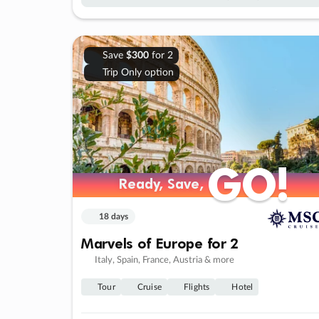
Save
$300
for 2
Trip Only option
GO!
GO!
Ready, Save,
Ready, Save,
18 days
Marvels of Europe for 2
Italy, Spain, France, Austria & more
Tour
Cruise
Flights
Hotel