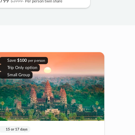
799
$3999
Per person twin share
Save
$100
per person
Trip Only option
Small Group
15 or 17 days