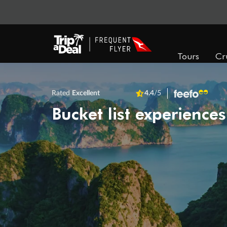
Tours
Cr
Rated
Excellent
4.4
/5
Bucket list experiences