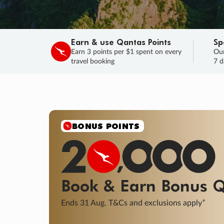
Earn & use Qantas Points
Sp
Earn 3 points per $1 spent on every
Our
travel booking
7 d
SALE
Final savings on now!
Sale ends 11 A
Learn More