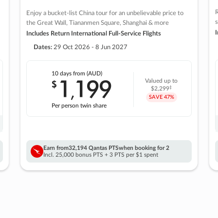
R
Enjoy a bucket-list China tour for an unbelievable price to
s
the Great Wall, Tiananmen Square, Shanghai & more
I
Includes Return International Full-Service Flights
Dates:
29 Oct 2026 - 8 Jun 2027
10 days
from (AUD)
1
199
$
Valued up to
,
‡
$2,299
SAVE
47%
Per person twin share
Earn from
32,194 Qantas PTS
when booking for 2
Incl. 25,000 bonus PTS + 3 PTS per $1 spent