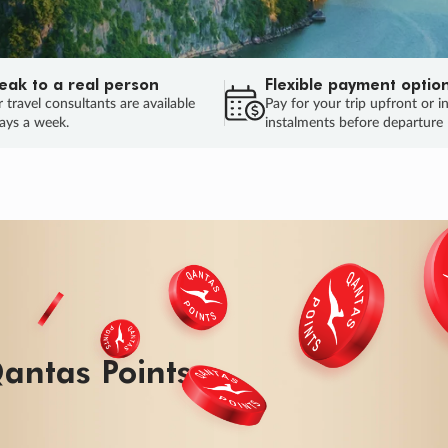
eak to a real person
Flexible payment optio
 travel consultants are available
Pay for your trip upfront or i
ays a week.
instalments before departure
ug.
HU