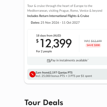
Tour & cruise through the heart of Europe to the
Mediterranean, visiting Prague, Rome, Venice & beyond
Includes Return International Flights & Cruise
Dates:
25 Nov 2026 - 11 Oct 2027
18 days
from (AUD)
12
399
$
,
WAS
$12,699
SAVE $300
For 2 people
Pay in instalments availableˇ
Earn from
62,197 Qantas PTS
Incl. 25,000 bonus PTS + 3 PTS per $1 spent
Tour Deals