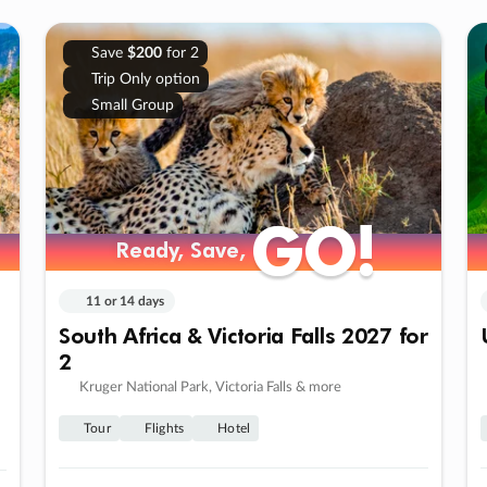
Save
$200
for 2
Trip Only option
Small Group
GO!
GO!
Ready, Save,
Ready, Save,
11 or 14 days
South Africa & Victoria Falls 2027 for
2
Kruger National Park, Victoria Falls & more
Tour
Flights
Hotel