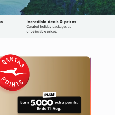
ns
Incredible deals & prices
n
Curated holiday packages at
unbelievable prices.
TRIP O
Fligh
Your
Love the d
SALE
ENDS
02
01
45
37
:
:
:
DAYS
HOURS
MINS
SECS
Learn
RRY, FINAL DAYS