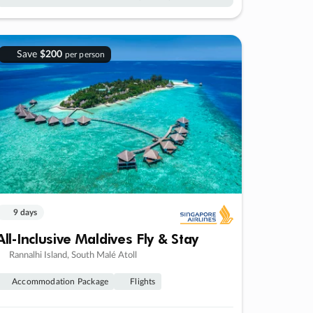
Save
$200
per person
9 days
All-Inclusive Maldives Fly & Stay
Rannalhi Island, South Malé Atoll
Accommodation Package
Flights