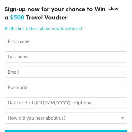
Discover northern Europe during summer, sailing from Finland to
†
Sign-up now for your chance to Win
Asia Flash Sale is on!
Ends 12 August
Learn more
Denmark, Germany, Sweden & more
a
$500
Travel Voucher
Dates:
1 Jun - 31 Aug 2027
Call
Menu
Be the first to hear about new travel deals!
16 days
from (AUD)
6
199
$
,
First name
Per person twin share
Last name
Pay in instalments availableˇ
Email
Earn from
62,194 Qantas PTS
when booking for 2
Incl. 25,000 bonus PTS + 3 PTS per $1 spent
Postcode
Date of Birth (DD/MM/YYYY) - Optional
Save
$100
per person
How did you hear about us?