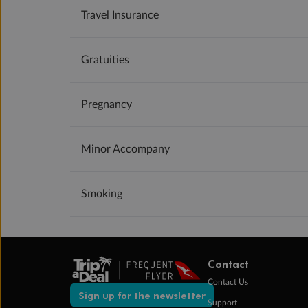
Travel Insurance
Gratuities
Pregnancy
Minor Accompany
Smoking
Contact
Contact Us
Sign up for the newsletter
Support