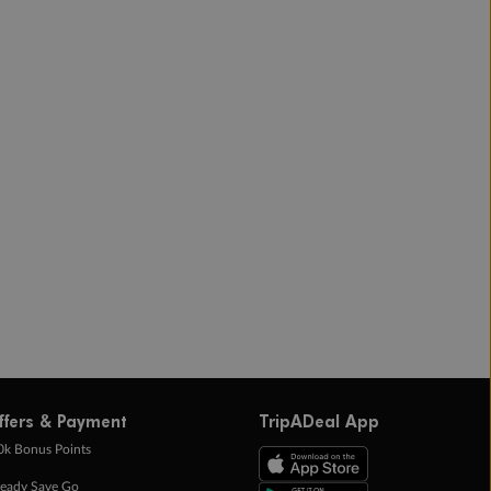
ffers & Payment
TripADeal App
0k Bonus Points
eady Save Go