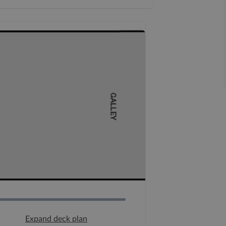
Expand deck plan