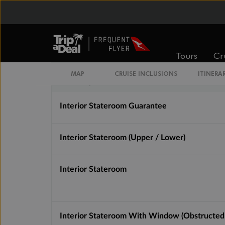
Inside
Oceanview
From
From
$1,780
$2,243
Tours
Cr
MAP
CRUISE INCLUSIONS
ITINERA
Cabin Options
Interior Stateroom Guarantee
Interior Stateroom (Upper / Lower)
Interior Stateroom
Interior Stateroom With Window (Obstructed