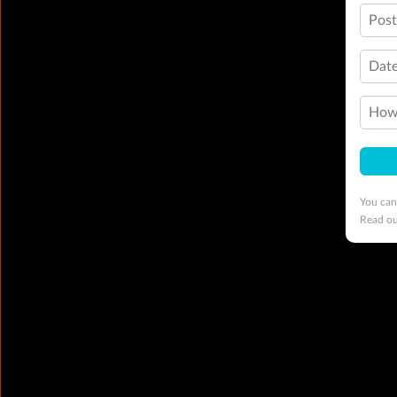
Pos
Date
How 
You can
Read o