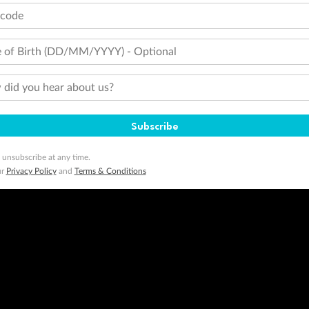
tcode
 of Birth (DD/MM/YYYY) - Optional
did you hear about us?
Subscribe
 unsubscribe at any time.
ur
Privacy Policy
and
Terms & Conditions