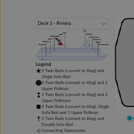
Legend
2 Twin Beds (convert to King) and
Single Sofa Bed
2 Twin Beds (convert to King) and 1
Upper Pullman
2 Twin Beds (convert to King) and 2
Upper Pullmans
2 Twin Beds (convert to King), Single
Sofa Bed and 1 Upper Pullman
2 Twin Beds (convert to King) and
Double Sofa Bed
Connecting Staterooms