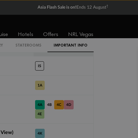
†
Balcony
Suite
Asia Flash Sale is on!
Ends 12 August
From
From
$2,633
$6,152
uise
Hotels
Offers
NRL Vegas
RY
STATEROOMS
IMPORTANT INFO
Cabin Codes
IS
1A
4A
4B
4C
4D
4E
 View)
4K