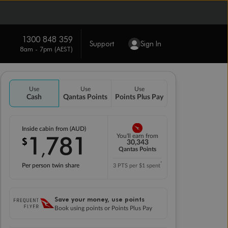
1300 848 359
Support
Sign In
8am - 7pm (AEST)
Use
Use
Use
Cash
Qantas Points
Points Plus Pay
Inside cabin from (AUD)
1
781
You'll earn from
$
,
30,343
Qantas Points
*
Per person twin share
3 PTS per $1 spent
Save your money, use points
Book using points or Points Plus Pay