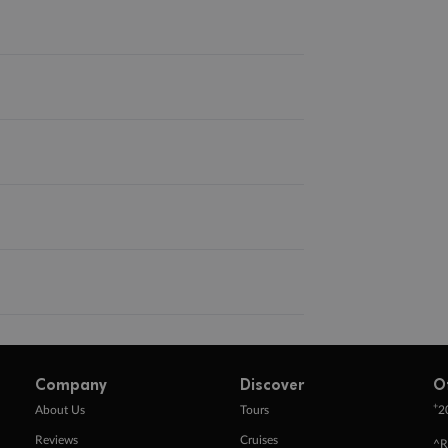
Company
Discover
O
+
About Us
Tours
2
Reviews
Cruises
^R