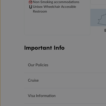
Non-Smoking accommodations
Unisex Wheelchair Accessible
Restroom
Important Info
Our Policies
Cruise
Visa Information