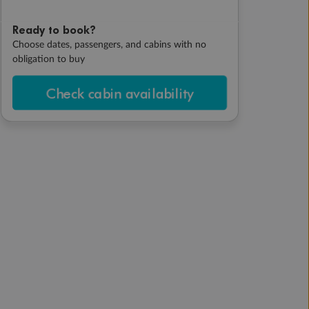
Ready to book?
Choose dates, passengers, and cabins with no
obligation to buy
Check cabin availability