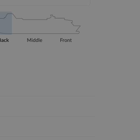
Back
Middle
Front