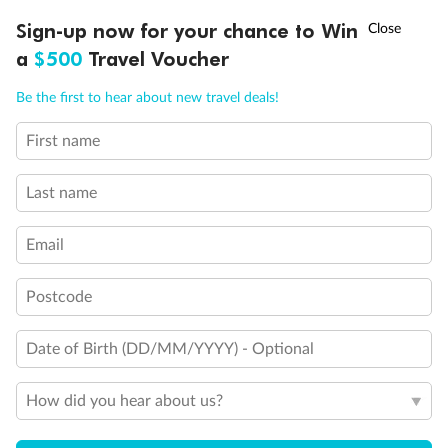
†
Sign-up now for your chance to Win
Asia Flash Sale is on!
Ends 12 August
a
$500
Travel Voucher
Call
Menu
Be the first to hear about new travel deals!
First name
Back
Middle
Front
LUSIONS
ITINERARY
STATEROOMS
IMPORTANT INFO
Last name
Important Info
Email
Our Policies
Postcode
Date of Birth (DD/MM/YYYY) - Optional
Cruise
How did you hear about us?
Visa Information