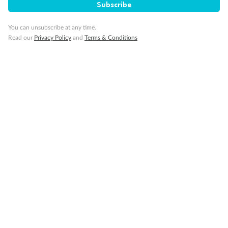
Subscribe
Travel Insurance
You can unsubscribe at any time.
Read our
Privacy Policy
and
Terms & Conditions
Gratuities
Pregnancy
Minor Accompany
Smoking