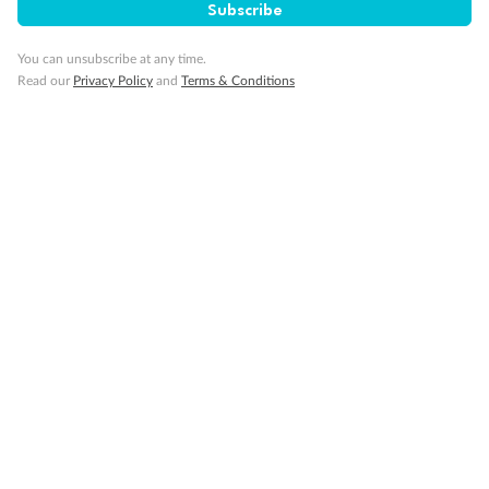
Subscribe
Back
Middle
Front
You can unsubscribe at any time.
Important Info
Read our
Privacy Policy
and
Terms & Conditions
Our Policies
Cruise
Visa Information
Travel Insurance
Gratuities