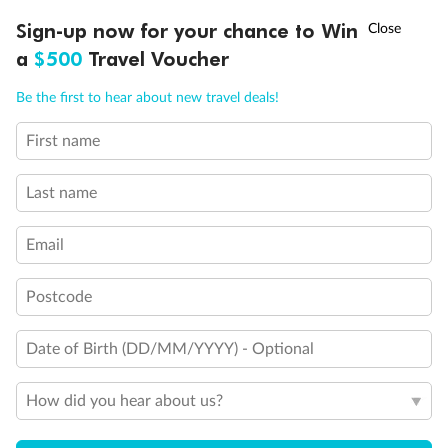
†
Sign-up now for your chance to Win
Asia Flash Sale is on!
Ends 12 August
a
$500
Travel Voucher
Call
Menu
Be the first to hear about new travel deals!
First name
Last name
Email
Postcode
Date of Birth (DD/MM/YYYY) - Optional
How did you hear about us?