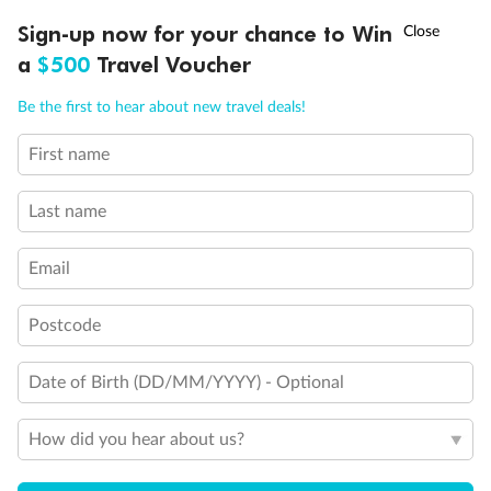
Discover northern Europe during summer, sailing from Finland to
†
Sign-up now for your chance to Win
Asia Flash Sale is on!
Ends 12 August
Learn more
Denmark, Germany, Sweden & more
a
$500
Travel Voucher
Dates:
1 Jun - 31 Aug 2027
Call
Menu
Be the first to hear about new travel deals!
16 days
from (AUD)
6
199
$
,
First name
Per person twin share
Last name
Pay in instalments availableˇ
Email
Earn from
62,194 Qantas PTS
when booking for 2
Incl. 25,000 bonus PTS + 3 PTS per $1 spent
Postcode
Date of Birth (DD/MM/YYYY) - Optional
Save
$100
per person
How did you hear about us?