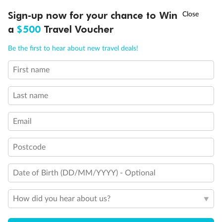
Ready, Save, GO!
^
Sign-up now for your chance to Win
Sale ends 11 August
a
$500
Travel Voucher
Call
Menu
Be the first to hear about new travel deals!
First name
LUSIONS
ITINERARY
STATEROOMS
IMPORTANT INFO
Last name
Back
Middle
Front
Email
Important Info
Postcode
Date of Birth (DD/MM/YYYY) - Optional
Our Policies
How did you hear about us?
Cruise