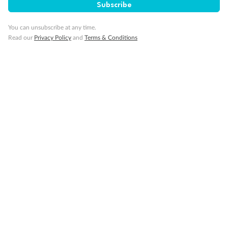
Subscribe
Visa Information
You can unsubscribe at any time.
Read our
Privacy Policy
and
Terms & Conditions
Travel Insurance
Gratuities
Pregnancy
Minor Accompany
Smoking