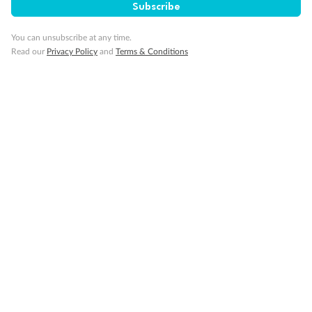
Subscribe
Gratuities
You can unsubscribe at any time.
Read our
Privacy Policy
and
Terms & Conditions
Pregnancy
Minor Accompany
Smoking
Sign up for the newsletter
Contact