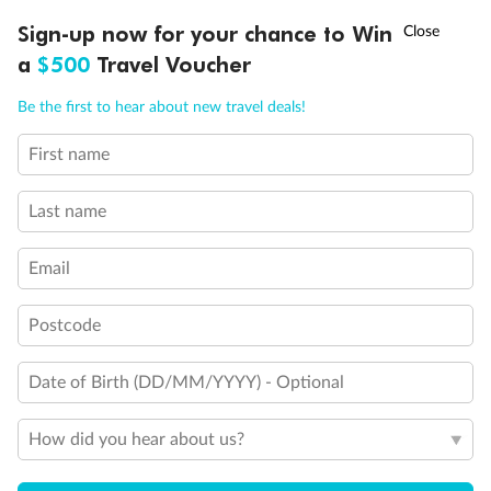
†
Sign-up now for your chance to Win
Asia Flash Sale is on!
Ends 12 August
a
$500
Travel Voucher
Back
Middle
Front
Call
Menu
Be the first to hear about new travel deals!
Important Info
First name
LUSIONS
ITINERARY
STATEROOMS
IMPORTANT INFO
Last name
Our Policies
Email
Cruise
Postcode
Visa Information
Date of Birth (DD/MM/YYYY) - Optional
Travel Insurance
How did you hear about us?