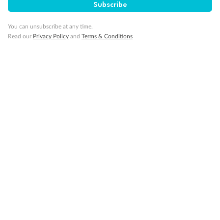
Subscribe
Gratuities
You can unsubscribe at any time.
Read our
Privacy Policy
and
Terms & Conditions
Pregnancy
Minor Accompany
Smoking
Sign up for the newsletter
Contact