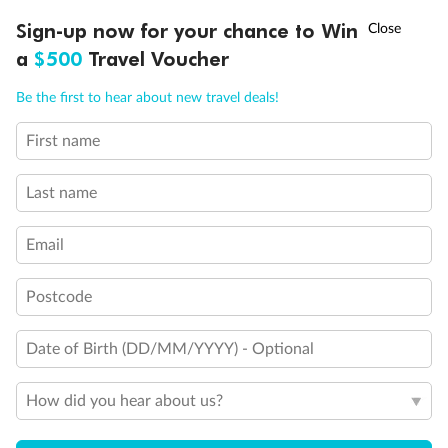
†
Sign-up now for your chance to Win
Asia Flash Sale is on!
Ends 12 August
a
$500
Travel Voucher
Back
Middle
Front
Call
Menu
Be the first to hear about new travel deals!
Important Info
First name
LUSIONS
ITINERARY
STATEROOMS
IMPORTANT INFO
Last name
Our Policies
Email
Cruise
Postcode
Date of Birth (DD/MM/YYYY) - Optional
Visa Information
How did you hear about us?
Travel Insurance