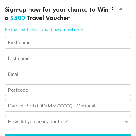
†
Sign-up now for your chance to Win
Asia Flash Sale is on!
Ends 12 August
a
$500
Travel Voucher
Call
Menu
Be the first to hear about new travel deals!
First name
LUSIONS
ITINERARY
STATEROOMS
IMPORTANT INFO
Back
Middle
Front
Last name
Important Info
Email
Postcode
Our Policies
Date of Birth (DD/MM/YYYY) - Optional
Cruise
How did you hear about us?