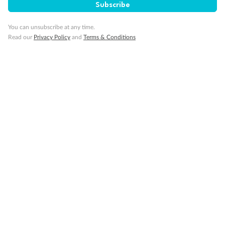
Visa Information
Subscribe
You can unsubscribe at any time.
Travel Insurance
Read our
Privacy Policy
and
Terms & Conditions
Gratuities
Pregnancy
Minor Accompany
Smoking