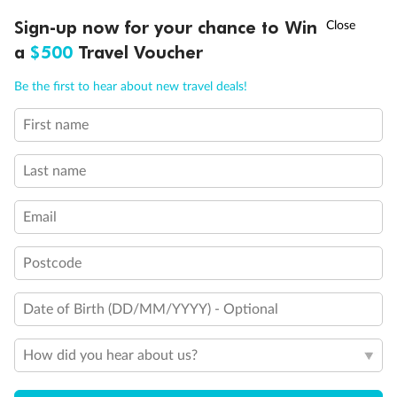
†
Sign-up now for your chance to Win
Asia Flash Sale is on!
Ends 12 August
a
$500
Travel Voucher
Call
Menu
Be the first to hear about new travel deals!
First name
LUSIONS
ITINERARY
STATEROOMS
IMPORTANT INFO
Last name
Email
Back
Middle
Front
Postcode
Date of Birth (DD/MM/YYYY) - Optional
Important Info
How did you hear about us?
Our Policies