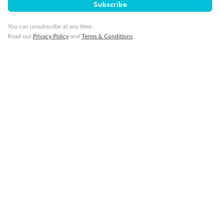
Subscribe
Cruise
You can unsubscribe at any time.
Read our
Privacy Policy
and
Terms & Conditions
Visa Information
Travel Insurance
Gratuities
Pregnancy
Minor Accompany
Smoking