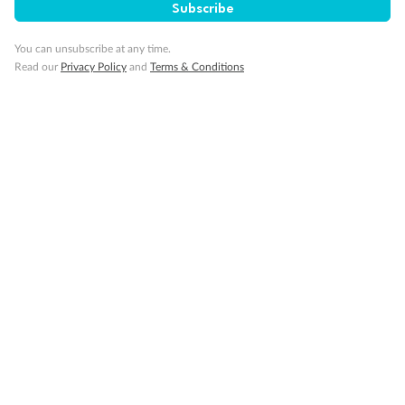
Subscribe
You can unsubscribe at any time.
Read our
Privacy Policy
and
Terms & Conditions
14 days
Alaska & Denali Wilderness Explorer
Holland America Westerdam or Nieuw Amsterdam
Cruise
Flights
Rail
Journey into the heart of Denali National Park and cruise Alaska's
Inside Passage with Holland America
Dates:
8 May - 9 Sep 2027
14 days
from (AUD)
5
599
$
Valued up to
,
‡
$7,715
SAVE
27%
Per person twin share