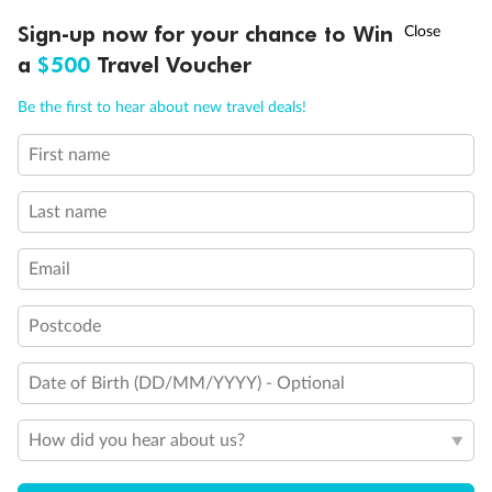
Experience the beauty of Japan’s cherry blossoms on a cruise to
†
Sign-up now for your chance to Win
Asia Flash Sale is on!
Ends 12 August
Learn more
discover iconic cities, ancient temples & more
a
$500
Travel Voucher
Dates:
14 Mar - 26 Mar 2027
Call
Menu
Be the first to hear about new travel deals!
17 days
from (AUD)
4
899
$
,
First name
WAS
$4,999
SAVE $100
Per person twin share
Last name
Pay in instalments availableˇ
Email
Earn from
54,394 Qantas PTS
when booking for 2
Incl. 25,000 bonus PTS + 3 PTS per $1 spent
Postcode
Date of Birth (DD/MM/YYYY) - Optional
10%
Deposit available
How did you hear about us?