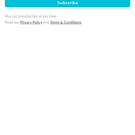
Cabin without views
Subscribe
Lift
Show all
You can unsubscribe at any time.
Read our
Privacy Policy
and
Terms & Conditions