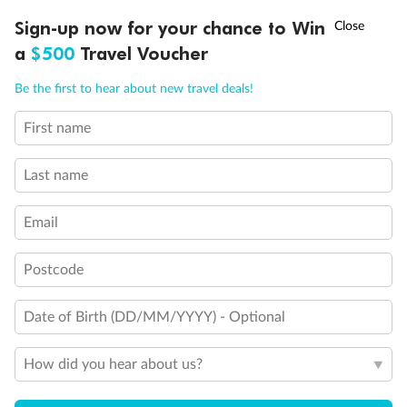
Unnamed Cabin
†
Sign-up now for your chance to Win
Asia Flash Sale is on!
Ends 12 August
a
$500
Travel Voucher
Call
Menu
Be the first to hear about new travel deals!
First name
LUSIONS
ITINERARY
STATEROOMS
IMPORTANT INFO
Last name
Email
Legend
Postcode
1 upper berth
Single sofa bed
Date of Birth (DD/MM/YYYY) - Optional
2 low beds that cannot be converted into a double
Cabins with partially restricted view
Single cabin
How did you hear about us?
1 double bed that cannot be converted into two low beds
Interconnecting cabins