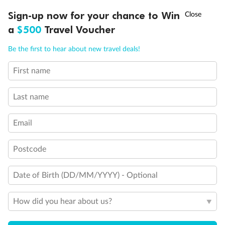
Discover northern Europe during summer, sailing from Finland to
Ready, Save, GO!
^
Sign-up now for your chance to Win
Sale ends 11 August
Denmark, Germany, Sweden & more
a
$500
Travel Voucher
Dates:
1 Jun - 31 Aug 2027
Call
Menu
Be the first to hear about new travel deals!
16 days
from (AUD)
6
199
$
,
First name
Per person twin share
Last name
Pay in instalments availableˇ
Email
Earn from
62,194 Qantas PTS
when booking for 2
Incl. 25,000 bonus PTS + 3 PTS per $1 spent
Postcode
Date of Birth (DD/MM/YYYY) - Optional
Save
$100
per person
How did you hear about us?