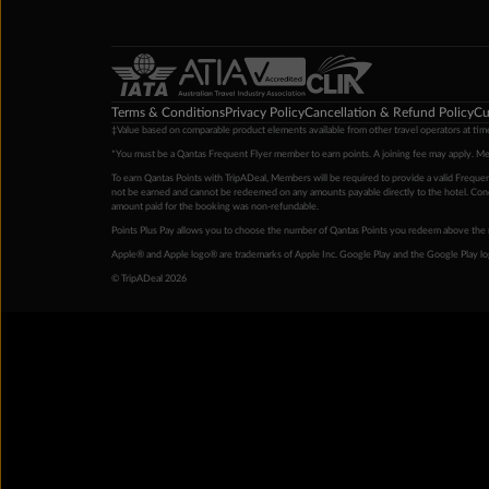
Terms & Conditions
Privacy Policy
Cancellation & Refund Policy
Cu
‡Value based on comparable product elements available from other travel operators at time
*You must be a Qantas Frequent Flyer member to earn points. A joining fee may apply. M
To earn Qantas Points with TripADeal, Members will be required to provide a valid Frequent
not be earned and cannot be redeemed on any amounts payable directly to the hotel. Condi
amount paid for the booking was non-refundable.
Points Plus Pay allows you to choose the number of Qantas Points you redeem above the 
Apple® and Apple logo® are trademarks of Apple Inc. Google Play and the Google Play l
© TripADeal 2026