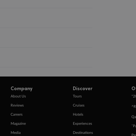
Company
Discover
O
+
About Us
Tours
2
Reviews
Cruises
^R
Careers
Hotels
Qa
Magazine
Experiences
ˇP
Media
Destinations
Pa