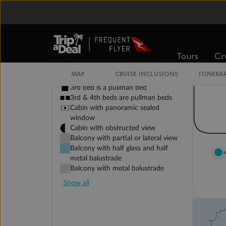
Tours
Cr
Legend
Sofa bed
MAP
CRUISE INCLUSIONS
ITINERA
Double sofa bed
3rd bed is a pullman bed
3rd & 4th beds are pullman beds
Cabin with panoramic sealed
window
Cabin with obstructed view
Balcony with partial or lateral view
Balcony with half glass and half
metal balustrade
Balcony with metal balustrade
Show all