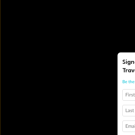
Sign
Trav
Be the 
Firs
Last
Emai