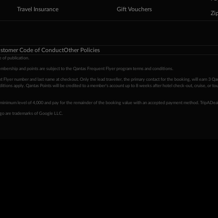
Travel Insurance
Gift Vouchers
Zi
stomer Code of Conduct
Other Policies
 of publication.
embership and points are subject to the Qantas Frequent Flyer program
terms and conditions
.
 Flyer number and last name at checkout. Only the lead traveller, the primary contact for the booking, will earn 3 Qa
tions apply. Qantas Points will be credited to a member's account up to 8 weeks after hotel check-out, cruise, or to
minimum level of 4,000 and pay for the remainder of the booking value with an accepted payment method. TripADeal
ogo are trademarks of Google LLC.