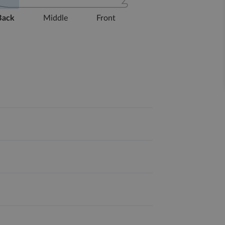
Back
Middle
Front