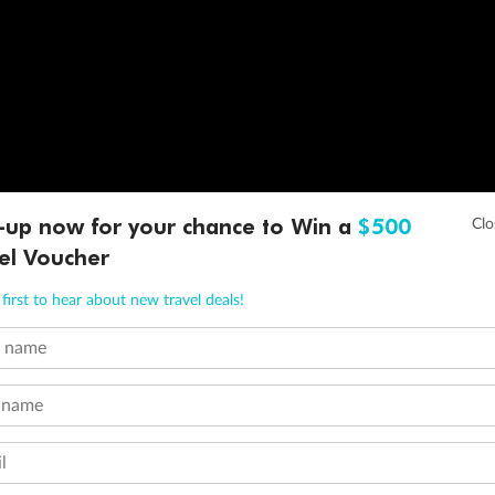
-up now for your chance to Win a
$500
el Voucher
first to hear about new travel deals!
t name
 name
l