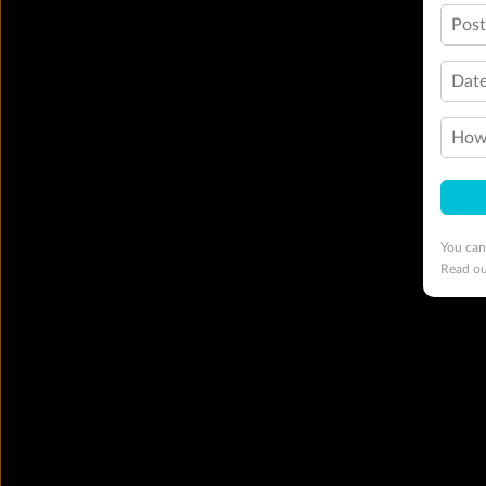
Pos
Date
How 
You can
Read o