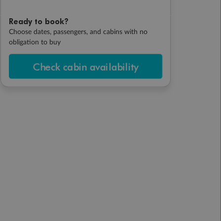
Ready to book?
Choose dates, passengers, and cabins with no
obligation to buy
Check cabin availability