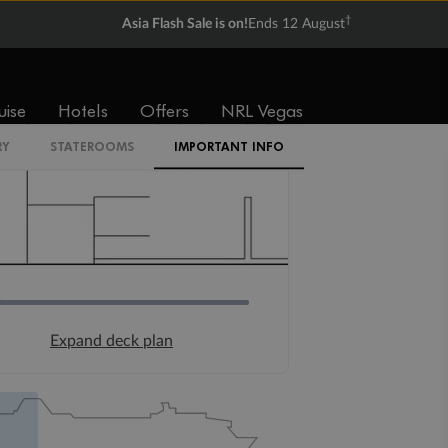
†
Asia Flash Sale is on!
Ends 12 August
uise
Hotels
Offers
NRL Vegas
RY
STATEROOMS
IMPORTANT INFO
Expand deck plan