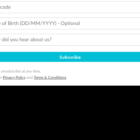
tcode
 of Birth (DD/MM/YYYY) - Optional
did you hear about us?
Subscribe
 unsubscribe at any time.
ur
Privacy Policy
and
Terms & Conditions