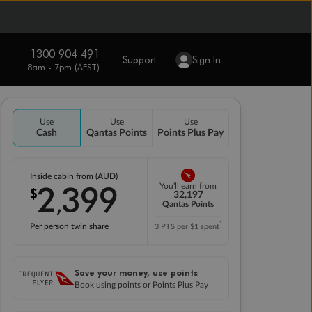
1300 904 491
Support
Sign In
8am - 7pm (AEST)
Use
Use
Use
Cash
Qantas Points
Points Plus Pay
Inside cabin from (AUD)
2
399
You'll earn from
$
,
32,197
Qantas Points
*
Per person twin share
3 PTS per $1 spent
Save your money, use points
Book using points or Points Plus Pay