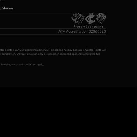
p Money
Proudly Sponsoring
IATA Accreditation 02366523
ntas Points per AU$1 spent (including GST) on eligible holiday packages. Qantas Points will
ur completion. Qantas Points can only be earned on cancelled bookings where the full
 booking terms and conditions apply.