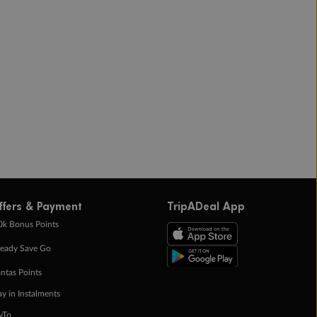
ffers & Payment
TripADeal App
0k Bonus Points
eady Save Go
ntas Points
ay in Instalments
yTo