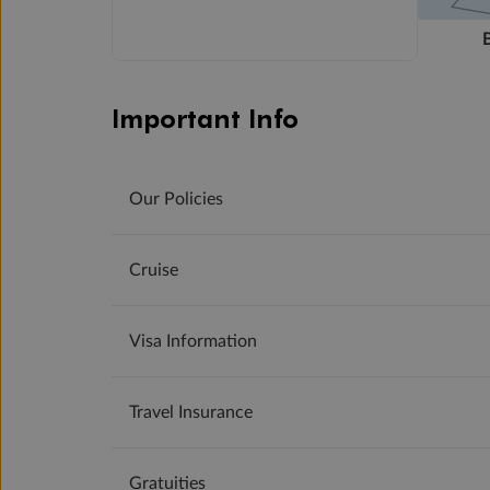
Important Info
Our Policies
Cruise
Visa Information
Travel Insurance
Gratuities