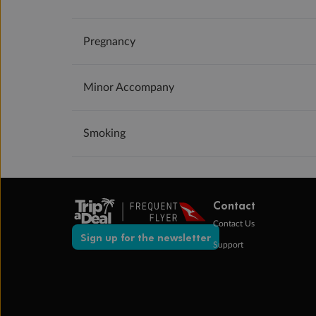
Pregnancy
Minor Accompany
Smoking
Contact
Contact Us
Sign up for the newsletter
Support