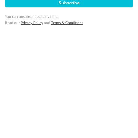
Cruise
Subscribe
You can unsubscribe at any time.
Visa Information
Read our
Privacy Policy
and
Terms & Conditions
Travel Insurance
Gratuities
Pregnancy
Minor Accompany
Smoking