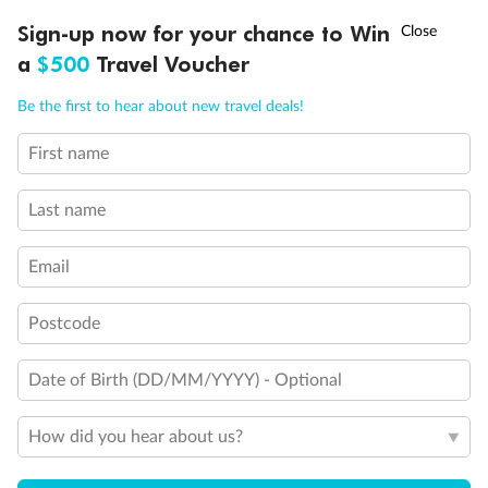
†
Sign-up now for your chance to Win
Asia Flash Sale is on!
Ends 12 August
a
$500
Travel Voucher
Call
Menu
Be the first to hear about new travel deals!
First name
Last name
Back
Middle
Front
Email
Postcode
Important Info
Date of Birth (DD/MM/YYYY) - Optional
Our Policies
How did you hear about us?