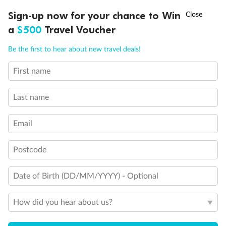
†
Sign-up now for your chance to Win
Asia Flash Sale is on!
Ends 12 August
a
$500
Travel Voucher
Call
Menu
Be the first to hear about new travel deals!
First name
LUSIONS
ITINERARY
STATEROOMS
IMPORTANT INFO
Last name
Back
Middle
Front
Email
Postcode
Important Info
Date of Birth (DD/MM/YYYY) - Optional
Our Policies
How did you hear about us?