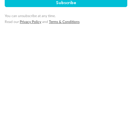
Subscribe
Cruise
You can unsubscribe at any time.
Visa Information
Read our
Privacy Policy
and
Terms & Conditions
Travel Insurance
Gratuities
Pregnancy
Minor Accompany
Smoking