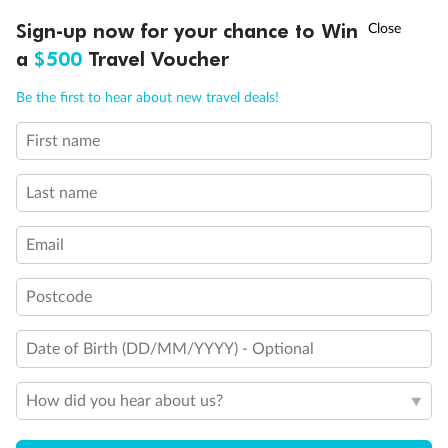
†
Sign-up now for your chance to Win
Asia Flash Sale is on!
Ends 12 August
a
$500
Travel Voucher
Call
Menu
Be the first to hear about new travel deals!
First name
LUSIONS
ITINERARY
STATEROOMS
IMPORTANT INFO
Last name
Email
Postcode
Date of Birth (DD/MM/YYYY) - Optional
Back
Middle
Front
How did you hear about us?
Important Info