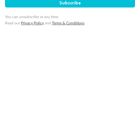
Subscribe
Our Policies
You can unsubscribe at any time.
Read our
Privacy Policy
and
Terms & Conditions
Cruise
Visa Information
Travel Insurance
Gratuities
Pregnancy
Minor Accompany