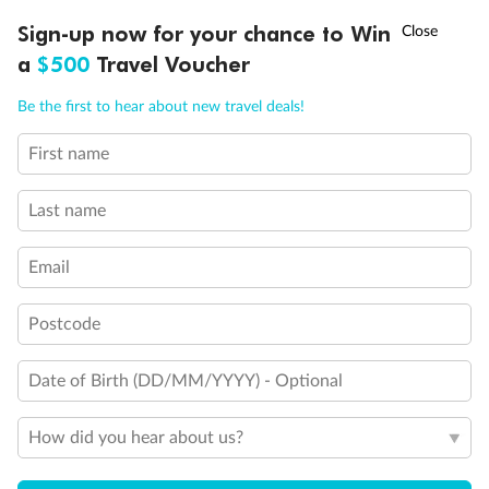
†
Sign-up now for your chance to Win
Asia Flash Sale is on!
Ends 12 August
a
$500
Travel Voucher
Call
Menu
Be the first to hear about new travel deals!
First name
LUSIONS
ITINERARY
STATEROOMS
IMPORTANT INFO
Last name
Email
Postcode
Back
Middle
Front
Date of Birth (DD/MM/YYYY) - Optional
Important Info
How did you hear about us?
Our Policies