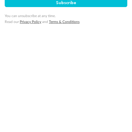
Subscribe
You can unsubscribe at any time.
Cruise
Read our
Privacy Policy
and
Terms & Conditions
Visa Information
Travel Insurance
Gratuities
Pregnancy
Minor Accompany