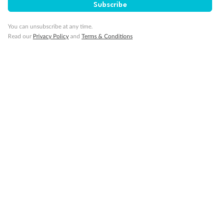
Subscribe
You can unsubscribe at any time.
Read our
Privacy Policy
and
Terms & Conditions
Back
Middle
Front
Important Info
Our Policies
Cruise
Visa Information