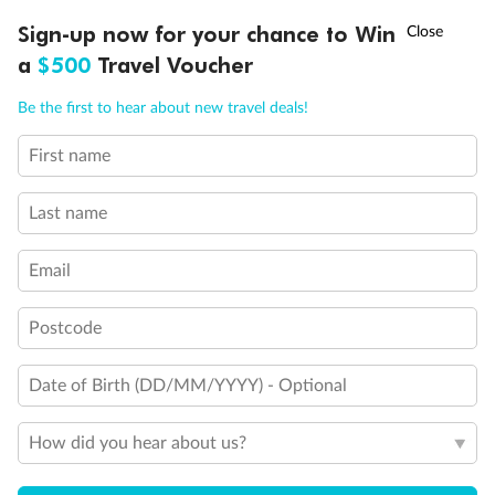
Connecting Staterooms
†
Sign-up now for your chance to Win
Asia Flash Sale is on!
Ends 12 August
Interior Stateroom Door Location
Restrooms
a
$500
Travel Voucher
Smoking Area
Call
Menu
Wheelchair Accessible Stateroom
Be the first to hear about new travel deals!
First name
LUSIONS
ITINERARY
STATEROOMS
IMPORTANT INFO
Last name
Email
Postcode
Date of Birth (DD/MM/YYYY) - Optional
How did you hear about us?