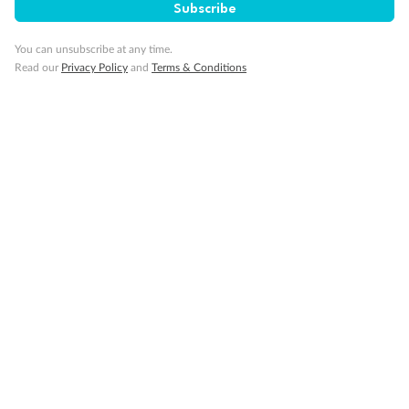
Our Policies
Subscribe
You can unsubscribe at any time.
Cruise
Read our
Privacy Policy
and
Terms & Conditions
Visa Information
Travel Insurance
Gratuities
Pregnancy
Minor Accompany