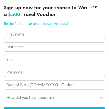
Ready, Save, GO!
^
Sign-up now for your chance to Win
Sale ends 11 August
a
$500
Travel Voucher
Call
Menu
Be the first to hear about new travel deals!
First name
LUSIONS
ITINERARY
STATEROOMS
IMPORTANT INFO
Last name
Email
Postcode
Back
Middle
Front
Date of Birth (DD/MM/YYYY) - Optional
Important Info
How did you hear about us?