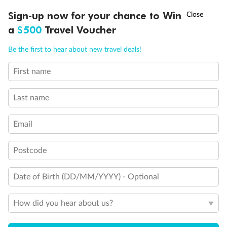
$9,999
$14,441
†
Sign-up now for your chance to Win
Asia Flash Sale is on!
Ends 12 August
a
$500
Travel Voucher
Call
Menu
Cabin Options
Be the first to hear about new travel deals!
Interior Stateroom
First name
LUSIONS
ITINERARY
STATEROOMS
IMPORTANT INFO
Unnamed Cabin
Last name
Email
Postcode
Date of Birth (DD/MM/YYYY) - Optional
How did you hear about us?