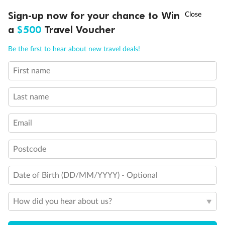
†
Sign-up now for your chance to Win
Asia Flash Sale is on!
Ends 12 August
Legend
a
$500
Travel Voucher
Triple (2 lower beds, 1 sofa bed)
Quad (2 lower beds, 1 sofa bed, one upper)
Call
Menu
Triple (2 lower beds, 1 upper)
Be the first to hear about new travel deals!
Shower only
Connecting rooms
First name
LUSIONS
ITINERARY
STATEROOMS
IMPORTANT INFO
Partial sea view
Staterooms have solid steel verandah railings (instead of
Last name
clear Plexiglass railing)
Modified accessible staterooms
Uncovered verandah
Email
Show all
Postcode
Date of Birth (DD/MM/YYYY) - Optional
How did you hear about us?