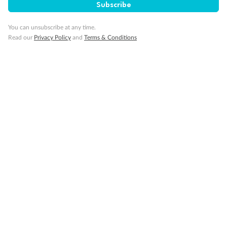
Subscribe
You can unsubscribe at any time.
Read our
Privacy Policy
and
Terms & Conditions
Back
Middle
Front
Important Info