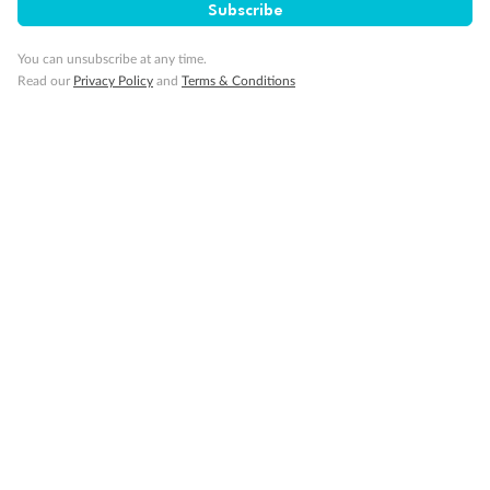
Subscribe
Cruise
You can unsubscribe at any time.
Read our
Privacy Policy
and
Terms & Conditions
Visa Information
Travel Insurance
Gratuities
Pregnancy
Minor Accompany
Smoking