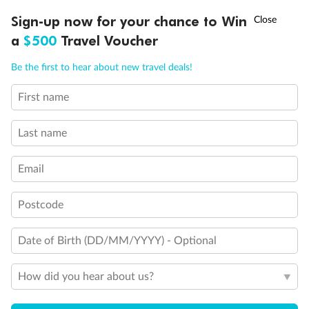
†
Sign-up now for your chance to Win
Asia Flash Sale is on!
Ends 12 August
a
$500
Travel Voucher
Call
Menu
Be the first to hear about new travel deals!
First name
LUSIONS
ITINERARY
STATEROOMS
IMPORTANT INFO
Last name
Email
Back
Middle
Front
Postcode
Important Info
Date of Birth (DD/MM/YYYY) - Optional
Our Policies
How did you hear about us?