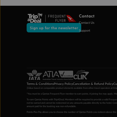
Contact
Contact Us
Sign up for the newsletter
Support
Terms & Conditions
Privacy Policy
Cancellation & Refund Policy
Cu
‡Value based on comparable product elements available from other travel operators at time
*You must be a Qantas Frequent Flyer member to earn points. A joining fee may apply. M
To earn Qantas Points with TripADeal, Members will be required to provide a valid Frequent
not be earned and cannot be redeemed on any amounts payable directly to the hotel. Condi
amount paid for the booking was non-refundable.
Points Plus Pay allows you to choose the number of Qantas Points you redeem above the 