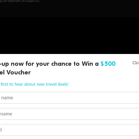
ogo are trademarks of Google LLC.
-up now for your chance to Win a
$500
el Voucher
first to hear about new travel deals!
t name
 name
l