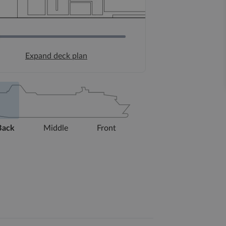
Expand deck plan
Back
Middle
Front