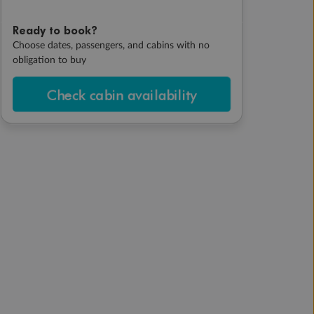
Ready to book?
Choose dates, passengers, and cabins with no
obligation to buy
Check cabin availability