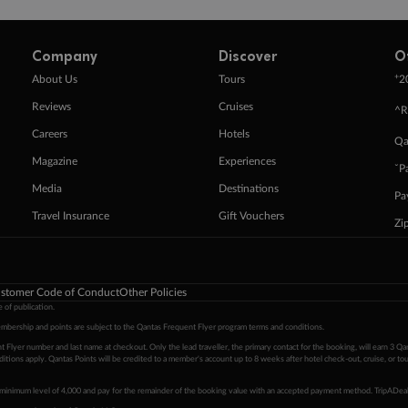
Company
Discover
O
+
About Us
Tours
2
Reviews
Cruises
^R
Careers
Hotels
Qa
Magazine
Experiences
ˇP
Media
Destinations
Pa
Travel Insurance
Gift Vouchers
Zi
stomer Code of Conduct
Other Policies
 of publication.
embership and points are subject to the Qantas Frequent Flyer program
terms and conditions
.
 Flyer number and last name at checkout. Only the lead traveller, the primary contact for the booking, will earn 3 Qa
tions apply. Qantas Points will be credited to a member's account up to 8 weeks after hotel check-out, cruise, or to
minimum level of 4,000 and pay for the remainder of the booking value with an accepted payment method. TripADeal