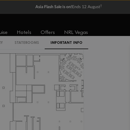
†
Asia Flash Sale is on!
Ends 12 August
IR2
uise
Hotels
Offers
NRL Vegas
IL1
RY
STATEROOMS
IMPORTANT INFO