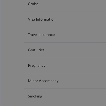
Cruise
Visa Information
Travel Insurance
Gratuities
Pregnancy
Minor Accompany
Smoking