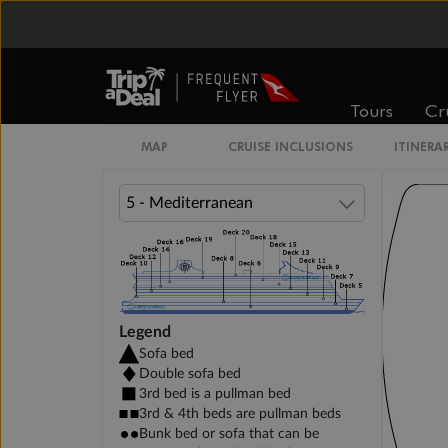
DELUXE INTERIOR DECK 11-15
Tours
Cr
PREMIUM INTERIOR DECK 10
MAP
CRUISE INCLUSIONS
ITINERA
Legend
Sofa bed
Double sofa bed
3rd bed is a pullman bed
3rd & 4th beds are pullman beds
Bunk bed or sofa that can be