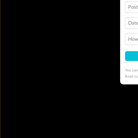
Pos
Date
How 
You can
Read o