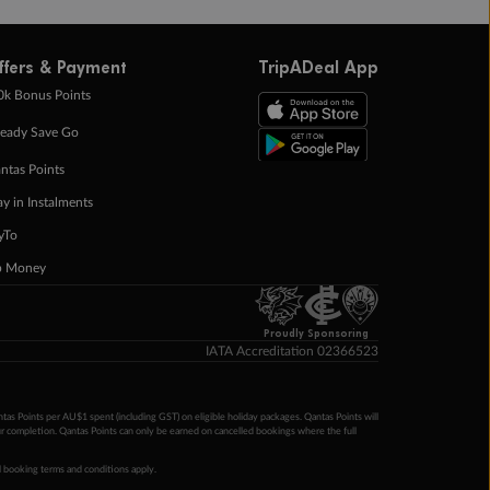
ffers & Payment
TripADeal App
0k Bonus Points
eady Save Go
ntas Points
ay in Instalments
yTo
p Money
Proudly Sponsoring
IATA Accreditation 02366523
ntas Points per AU$1 spent (including GST) on eligible holiday packages. Qantas Points will
ur completion. Qantas Points can only be earned on cancelled bookings where the full
 booking terms and conditions apply.