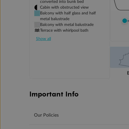
converted into bunk bed
Cabin with obstructed view
Balcony with half glass and half
metal balustrade
Balcony with metal balustrade
Terrace with whirlpool bath
Show all
Important Info
Our Policies