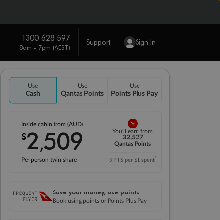
1300 628 597
Support
Sign In
8am - 7pm (AEST)
Use
Use
Use
Cash
Qantas Points
Points Plus Pay
Inside cabin from (AUD)
2
509
You'll earn from
$
,
32,527
Qantas Points
*
Per person twin share
3 PTS per $1 spent
Save your money, use points
Book using points or Points Plus Pay