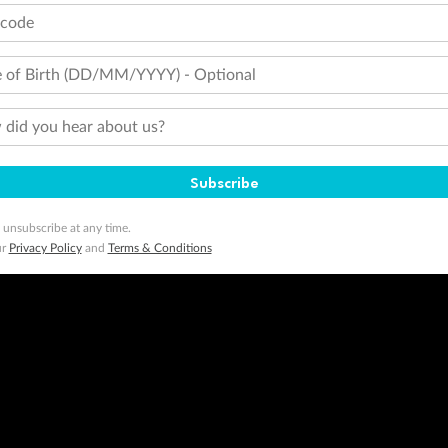
tcode
 of Birth (DD/MM/YYYY) - Optional
did you hear about us?
Subscribe
 unsubscribe at any time.
ur
Privacy Policy
and
Terms & Conditions