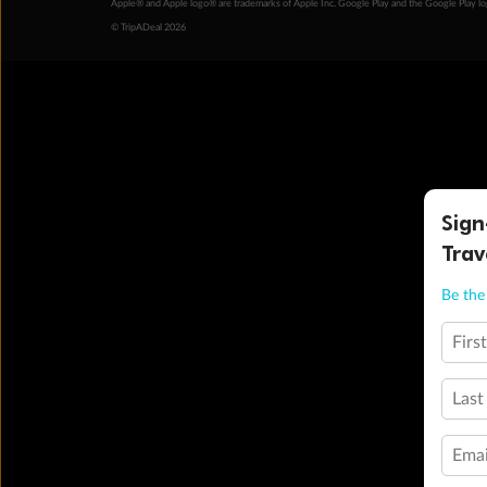
Apple® and Apple logo® are trademarks of Apple Inc. Google Play and the Google Play l
© TripADeal 2026
Sign
Trav
Be the 
Firs
Last
Emai