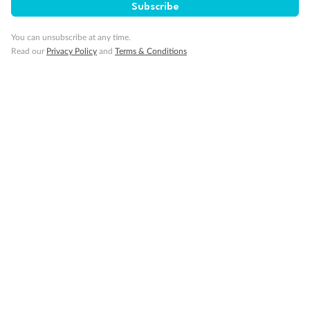
Subscribe
Cruise
You can unsubscribe at any time.
Read our
Privacy Policy
and
Terms & Conditions
Visa Information
Travel Insurance
Gratuities
Pregnancy
Minor Accompany
Smoking