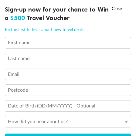
†
Sign-up now for your chance to Win
Asia Flash Sale is on!
Ends 12 August
a
$500
Travel Voucher
Call
Menu
Be the first to hear about new travel deals!
First name
LUSIONS
ITINERARY
STATEROOMS
IMPORTANT INFO
Last name
Email
Back
Middle
Front
Postcode
Date of Birth (DD/MM/YYYY) - Optional
Important Info
How did you hear about us?
Our Policies