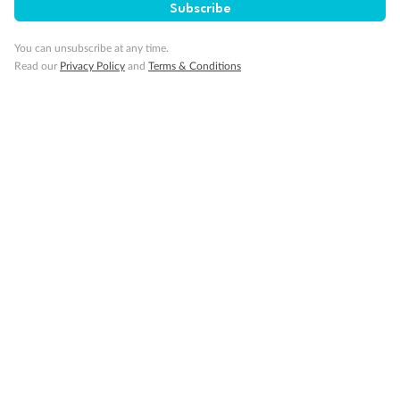
Subscribe
You can unsubscribe at any time.
Read our
Privacy Policy
and
Terms & Conditions
Back
Middle
Front
Important Info
Our Policies
Cruise
Visa Information