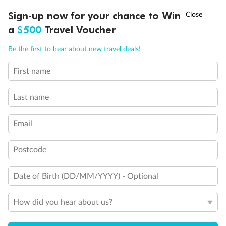
Will accommodate 3rd person
†
Will accommodate fourth or fifth person
Sign-up now for your chance to Win
Asia Flash Sale is on!
Ends 12 August
Balcony access when in port only
a
$500
Travel Voucher
Balcony door blocked when upper berth is in use
Call
Menu
Connecting staterooms
Be the first to hear about new travel deals!
Fully Accessible stateroom, roll-in shower only
First name
LUSIONS
ITINERARY
STATEROOMS
IMPORTANT INFO
Last name
Email
Postcode
Date of Birth (DD/MM/YYYY) - Optional
How did you hear about us?