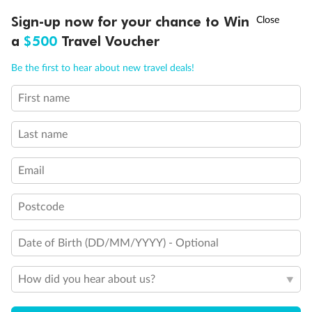
Will accommodate 3rd and 4th person
†
Sign-up now for your chance to Win
Asia Flash Sale is on!
Ends 12 August
Will accommodate 3rd person
Will accommodate fourth or fifth person
a
$500
Travel Voucher
Balcony access when in port only
Call
Menu
Balcony door blocked when upper berth is in use
Be the first to hear about new travel deals!
Connecting staterooms
Fully Accessible stateroom, roll-in shower only
First name
LUSIONS
ITINERARY
STATEROOMS
IMPORTANT INFO
Last name
Email
Postcode
Date of Birth (DD/MM/YYYY) - Optional
How did you hear about us?