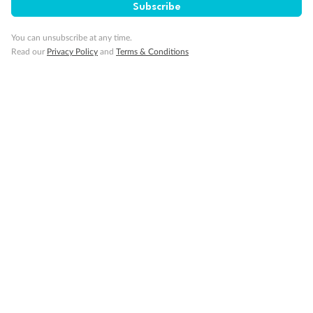
Subscribe
You can unsubscribe at any time.
Read our
Privacy Policy
and
Terms & Conditions
Back
Middle
Front
Important Info
Our Policies
Cruise