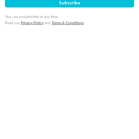
Subscribe
Important Info
You can unsubscribe at any time.
Read our
Privacy Policy
and
Terms & Conditions
Our Policies
Cruise
Visa Information
Travel Insurance
Gratuities
Pregnancy