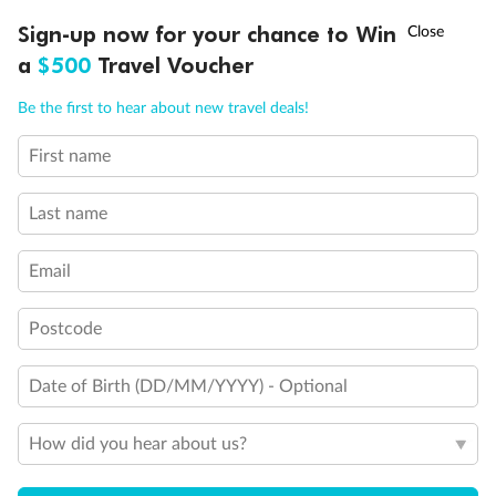
†
Sign-up now for your chance to Win
Asia Flash Sale is on!
Ends 12 August
a
$500
Travel Voucher
Call
Menu
Be the first to hear about new travel deals!
First name
LUSIONS
ITINERARY
STATEROOMS
IMPORTANT INFO
Last name
Email
Postcode
Date of Birth (DD/MM/YYYY) - Optional
How did you hear about us?
Back
Middle
Front