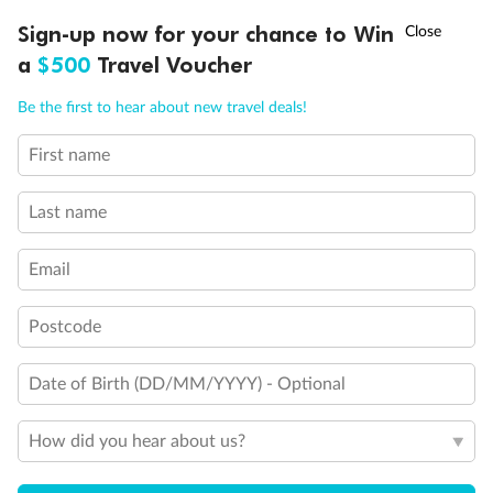
Discover northern Europe during summer, sailing from Finland to
†
Sign-up now for your chance to Win
Asia Flash Sale is on!
Ends 12 August
Learn more
Denmark, Germany, Sweden & more
a
$500
Travel Voucher
Dates:
1 Jun - 31 Aug 2027
Call
Menu
Be the first to hear about new travel deals!
16 days
from (AUD)
6
199
$
,
First name
Per person twin share
Last name
Pay in instalments availableˇ
Email
Earn from
62,194 Qantas PTS
when booking for 2
Incl. 25,000 bonus PTS + 3 PTS per $1 spent
Postcode
Date of Birth (DD/MM/YYYY) - Optional
Save
$100
per person
How did you hear about us?