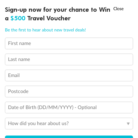
†
Sign-up now for your chance to Win
Asia Flash Sale is on!
Ends 12 August
Learn more
a
$500
Travel Voucher
Call
Menu
Be the first to hear about new travel deals!
14 days
First name
Alaska & Denali Wilderness Explorer
Last name
Holland America Westerdam or Nieuw Amsterdam
Cruise
Flights
Rail
Email
Postcode
Journey into the heart of Denali National Park and cruise Alaska's
Inside Passage with Holland America
Date of Birth (DD/MM/YYYY) - Optional
Dates:
8 May - 9 Sep 2027
How did you hear about us?
14 days
from (AUD)
5
599
$
Valued up to
,
‡
$7,715