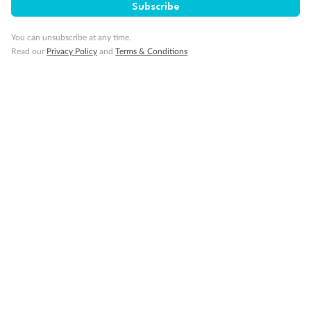
SAVE
27%
Subscribe
Per person twin share
You can unsubscribe at any time.
Pay in instalments availableˇ
Read our
Privacy Policy
and
Terms & Conditions
Earn from
58,594 Qantas PTS
when booking for 2
Incl. 25,000 bonus PTS + 3 PTS per $1 spent
10%
Deposit available
19 days
Majestic Norway & the Northern Lights