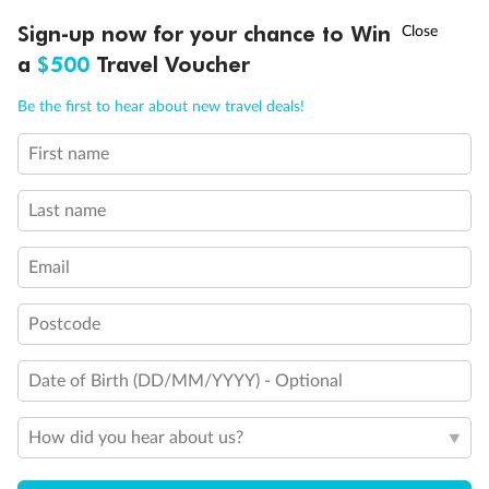
3rd and 4th berths are single sofabeds
†
Staterooms 7.001 & 7.002 shaded by Bridge Wings
Sign-up now for your chance to Win
Asia Flash Sale is on!
Ends 12 August
Staterooms 4.001-4.042, Deck 4 Forward, have metal
a
$500
Travel Voucher
fronted balconies
Staterooms 6.003 & 6.004 have forward facing ocean
Call
Menu
Be the first to hear about new travel deals!
views
Views partially obstructed by lifeboat mechanism
First name
Staterooms have views obstructed by lifeboats
LUSIONS
ITINERARY
STATEROOMS
IMPORTANT INFO
Show all
Last name
Email
Postcode
Date of Birth (DD/MM/YYYY) - Optional
How did you hear about us?