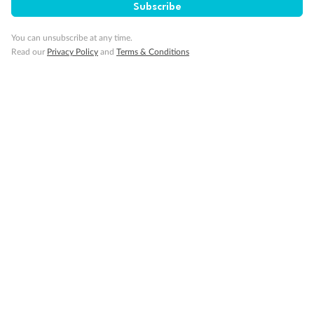
Subscribe
You can unsubscribe at any time.
Read our
Privacy Policy
and
Terms & Conditions
Back
Middle
Front
Important Info
Our Policies